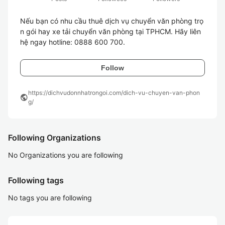
Nếu bạn có nhu cầu thuê dịch vụ chuyển văn phòng trọ
n gói hay xe tải chuyển văn phòng tại TPHCM. Hãy liên 
Follow
https://dichvudonnhatrongoi.com/dich-vu-chuyen-van-phon
public
g/
Following Organizations
No Organizations you are following
Following tags
No tags you are following