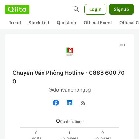
search
Login
Signup
Trend
Stock List
Question
Official Event
Official
more_horiz
Chuyển Văn Phòng Hotline - 0888 600 70
0
@donvanphongsg
rss_feed
0
Contributions
0
1
0
Posts
Followees
Followers