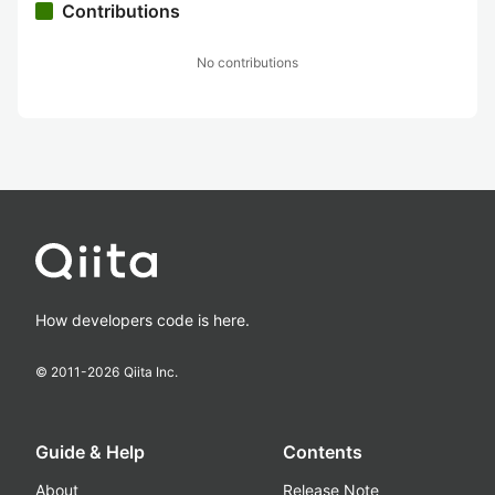
Contributions
No contributions
How developers code is here.
© 2011-
2026
Qiita Inc.
Guide & Help
Contents
About
Release Note