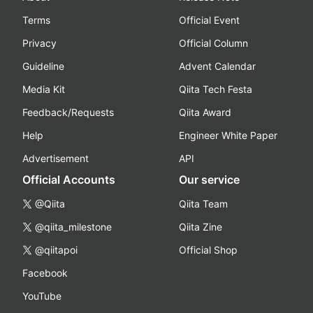
Terms
Official Event
Privacy
Official Column
Guideline
Advent Calendar
Media Kit
Qiita Tech Festa
Feedback/Requests
Qiita Award
Help
Engineer White Paper
Advertisement
API
Official Accounts
Our service
@Qiita
Qiita Team
@qiita_milestone
Qiita Zine
@qiitapoi
Official Shop
Facebook
YouTube