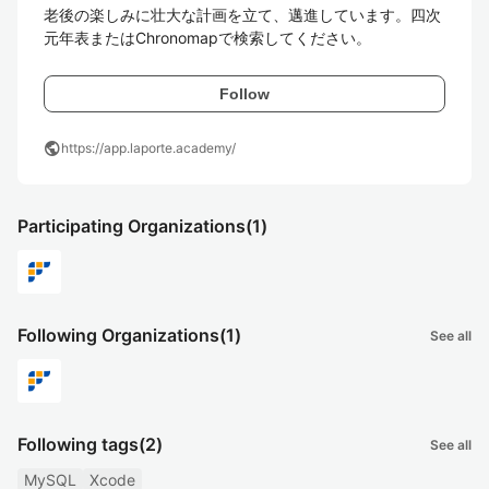
老後の楽しみに壮大な計画を立て、邁進しています。四次
元年表またはChronomapで検索してください。
Follow
public
https://app.laporte.academy/
Participating Organizations
(1)
Following Organizations
(1)
See all
Following tags
(2)
See all
MySQL
Xcode