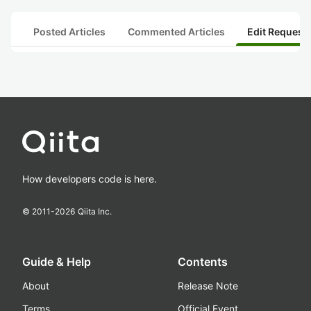
Posted Articles
Commented Articles
Edit Request
How developers code is here.
© 2011-
2026
Qiita Inc.
Guide & Help
Contents
About
Release Note
Terms
Official Event