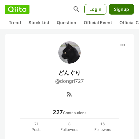
search
Login
Signup
Trend
Stock List
Question
Official Event
Official
more_horiz
どんぐり
@dongri727
rss_feed
227
Contributions
71
8
16
Posts
Followees
Followers