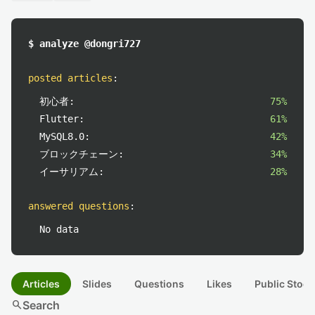
$ analyze @dongri727
posted articles
:
初心者:
75%
Flutter:
61%
MySQL8.0:
42%
ブロックチェーン:
34%
イーサリアム:
28%
answered questions
:
No data
Articles
Slides
Questions
Likes
Public Stock
search
Search