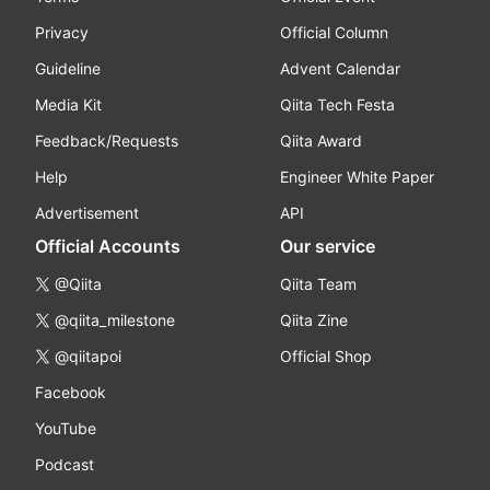
Privacy
Official Column
Guideline
Advent Calendar
Media Kit
Qiita Tech Festa
Feedback/Requests
Qiita Award
Help
Engineer White Paper
Advertisement
API
Official Accounts
Our service
@Qiita
Qiita Team
@qiita_milestone
Qiita Zine
@qiitapoi
Official Shop
Facebook
YouTube
Podcast