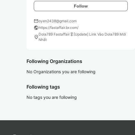
Follow
mail
oyen2438@gmail.com
public
https://fastaffair.br.com/
Dola789 Fastaffair 🎖️ [Update] Link Vào Dola789 Mới
location_on
Nhất
Following Organizations
No Organizations you are following
Following tags
No tags you are following