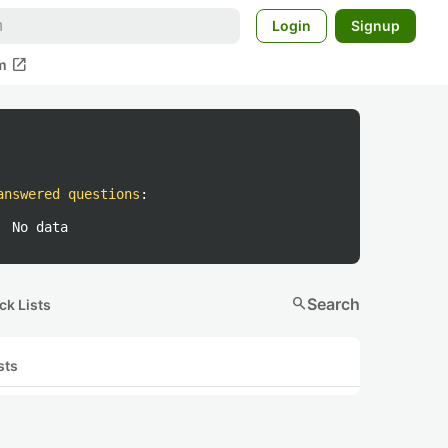
Login
Signup
open_in_new
m
answered questions
:
No data
search
Search
ck Lists
sts