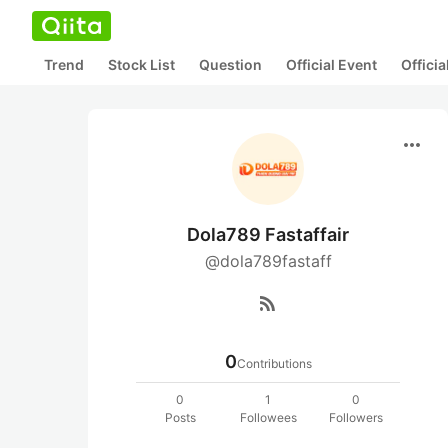
Trend
Stock List
Question
Official Event
Offici
more_horiz
Dola789 Fastaffair
@dola789fastaff
rss_feed
0
Contributions
0
1
0
Posts
Followees
Followers