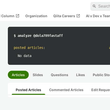
search
open_in_new
open_in_new
al Column
Organization
Qiita Careers
AI x Dev x Tea
$ analyze @dola789fastaff
posted articles
:
No data
Articles
Slides
Questions
Likes
Public Sto
Posted Articles
Commented Articles
Edit Reque