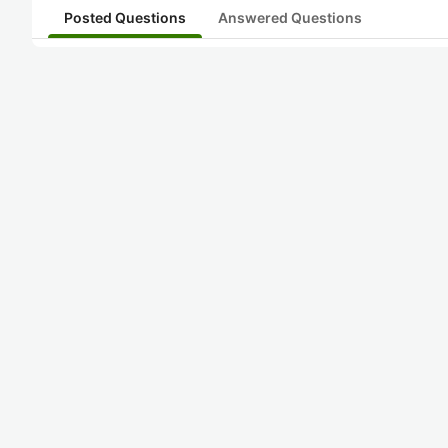
Posted Questions
Answered Questions