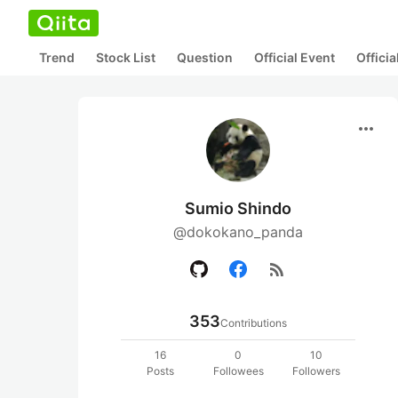
Trend
Stock List
Question
Official Event
Offici
more_horiz
Sumio Shindo
@dokokano_panda
rss_feed
353
Contributions
16
0
10
Posts
Followees
Followers