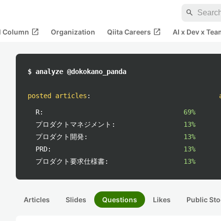
search
open_in_new
open_in_new
al Column
Organization
Qiita Careers
AI x Dev x Tea
$ analyze @dokokano_panda
posted articles
:
R:
69%
プロダクトマネジメント:
13%
プロダクト開発:
13%
PRD:
13%
プロダクト要求仕様書:
13%
Articles
Slides
Questions
Likes
Public Sto