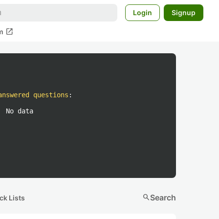
Login
Signup
open_in_new
m
answered questions
:
No data
search
Search
ck Lists