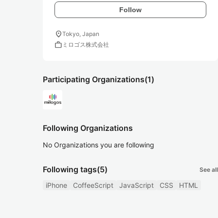
Follow
location_on
Tokyo, Japan
work
ミロゴス株式会社
Participating Organizations
(1)
Following Organizations
No Organizations you are following
Following tags
(5)
See all
iPhone
CoffeeScript
JavaScript
CSS
HTML