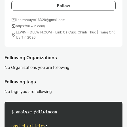
Follow
mail
linhtrantuyet16329@gmail.com
public
https://dllwin.com/
LLWIN - DLLWIN.COM - Link Cá Cược Chính Thức | Trang Chủ
location_on
Uy Tín 2026
Following Organizations
No Organizations you are following
Following tags
No tags you are following
$ analyze @dllwincom
posted articles
: