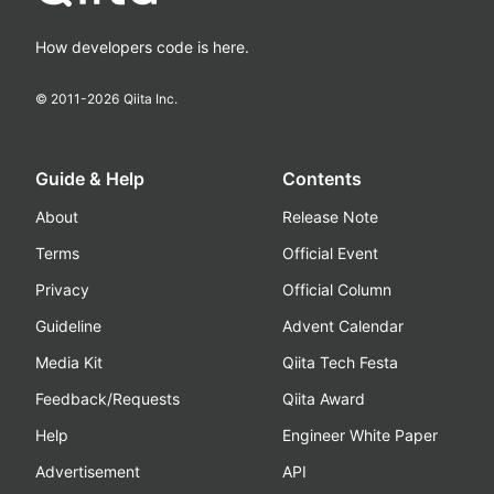
How developers code is here.
© 2011-
2026
Qiita Inc.
Guide & Help
Contents
About
Release Note
Terms
Official Event
Privacy
Official Column
Guideline
Advent Calendar
Media Kit
Qiita Tech Festa
Feedback/Requests
Qiita Award
Help
Engineer White Paper
Advertisement
API