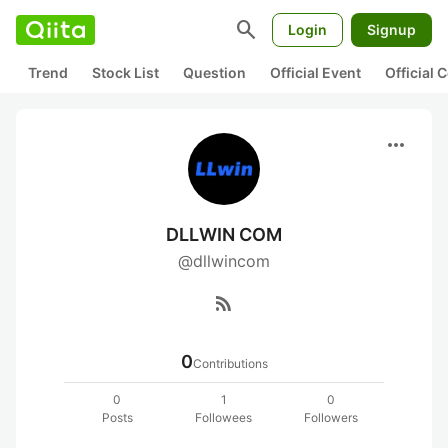
search
Login
Signup
Trend
Stock List
Question
Official Event
Official
more_horiz
DLLWIN COM
@dllwincom
rss_feed
0
Contributions
0
1
0
Posts
Followees
Followers