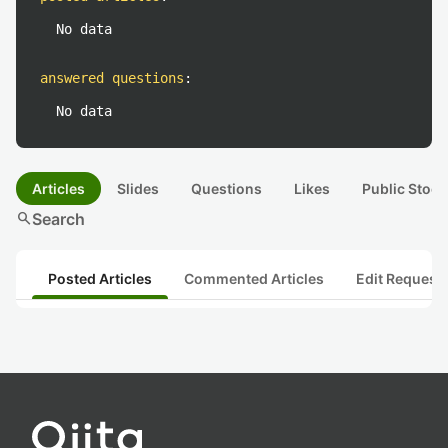
No data
answered questions
:
No data
Articles
Slides
Questions
Likes
Public Stock
search
Search
Posted Articles
Commented Articles
Edit Request