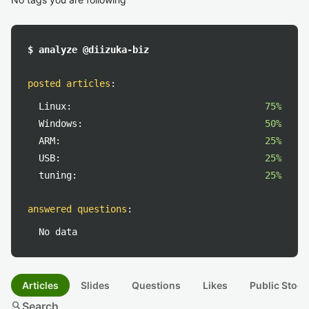
$ analyze @diizuka-biz
posted articles
:
Linux:
75%
Windows:
50%
ARM:
25%
USB:
25%
tuning:
25%
answered questions
:
No data
Articles
Slides
Questions
Likes
Public Stock
search
Search