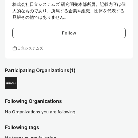
株式会社日立システムズ 研究開発本部所属。記載内容は個
人的なものであり、所属する企業や組織、団体を代表する
見解その他ではありません。
Follow
work
日立システムズ
Participating Organizations
(1)
Following Organizations
No Organizations you are following
Following tags
No tags you are following