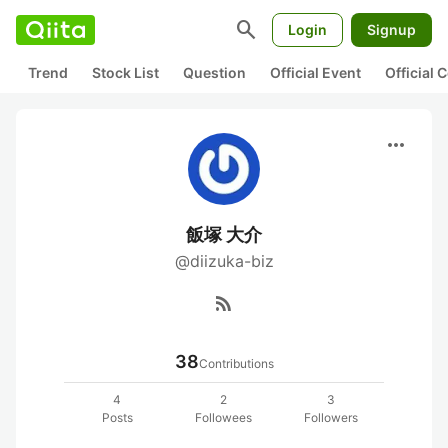
search
Login
Signup
Trend
Stock List
Question
Official Event
Official
more_horiz
飯塚 大介
@diizuka-biz
rss_feed
38
Contributions
4
2
3
Posts
Followees
Followers