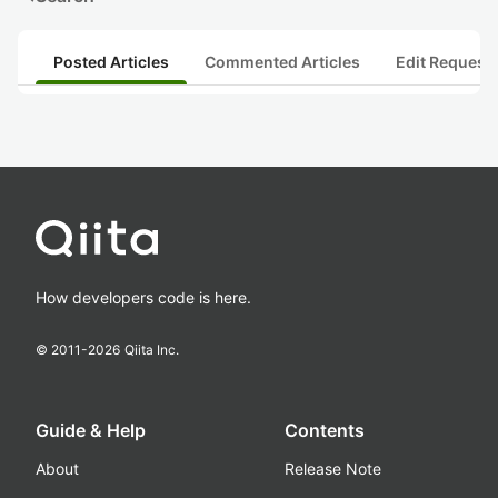
Posted Articles
Commented Articles
Edit Request
How developers code is here.
© 2011-
2026
Qiita Inc.
Guide & Help
Contents
About
Release Note