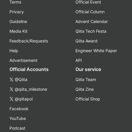
Terms
Official Event
Privacy
Official Column
Guideline
Advent Calendar
Media Kit
Qiita Tech Festa
Feedback/Requests
Qiita Award
Help
Engineer White Paper
Advertisement
API
Official Accounts
Our service
@Qiita
Qiita Team
@qiita_milestone
Qiita Zine
@qiitapoi
Official Shop
Facebook
YouTube
Podcast