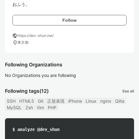
おふう。
Follow
public
https://dev-shun.me/
location_on
東京都
Following Organizations
No Organizations you are following
Following tags
(12)
See all
SSH
HTML5
Git
正規表現
iPhone
Linux
nginx
Qiita
MySQL
Zsh
Vim
PHP
$ analyze @dev_shun