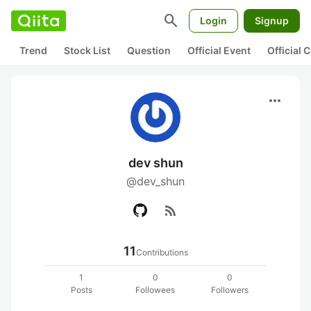
search
Login
Signup
Trend
Stock List
Question
Official Event
Official
more_horiz
dev shun
@dev_shun
rss_feed
11
Contributions
1
0
0
Posts
Followees
Followers