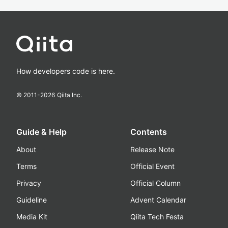
How developers code is here.
© 2011-
2026
Qiita Inc.
Guide & Help
Contents
About
Release Note
Terms
Official Event
Privacy
Official Column
Guideline
Advent Calendar
Media Kit
Qiita Tech Festa