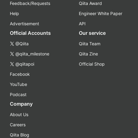
Feedback/Requests
Qiita Award
Help
Engineer White Paper
Advertisement
API
Official Accounts
Our service
@Qiita
Qiita Team
@qiita_milestone
Qiita Zine
@qiitapoi
Official Shop
Facebook
YouTube
Podcast
Company
About Us
Careers
Qiita Blog