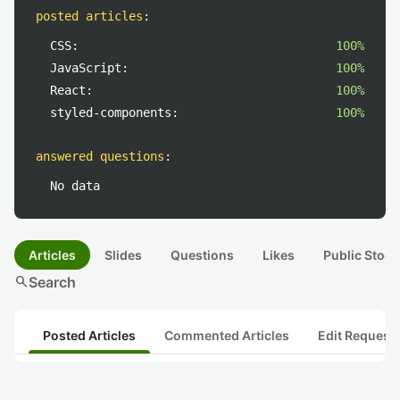
posted articles
:
CSS:
100%
JavaScript:
100%
React:
100%
styled-components:
100%
answered questions
:
No data
Articles
Slides
Questions
Likes
Public Stock
search
Search
Posted Articles
Commented Articles
Edit Request