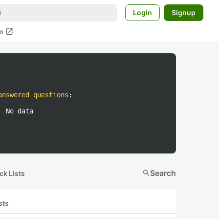
Login
Signup
open_in_new
m
answered questions
:
No data
search
Search
ck Lists
sts