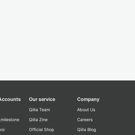
 Accounts
Our service
Company
Qiita Team
About Us
_milestone
Qiita Zine
Careers
poi
Official Shop
Qiita Blog