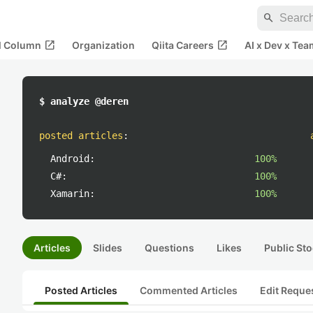
search
open_in_new
open_in_new
al Column
Organization
Qiita Careers
AI x Dev x Tea
$ analyze @deren
posted articles
:
Android:
100%
C#:
100%
Xamarin:
100%
Articles
Slides
Questions
Likes
Public Sto
Posted Articles
Commented Articles
Edit Reque