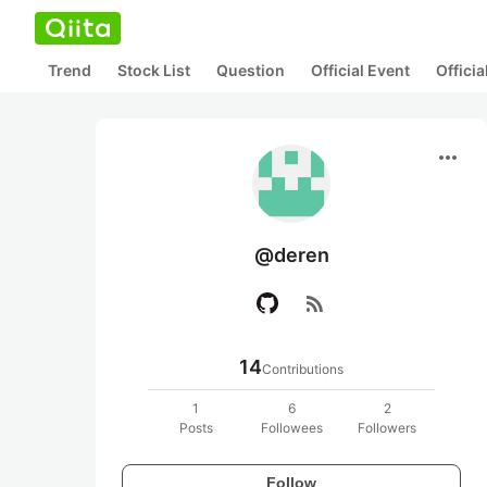
Trend
Stock List
Question
Official Event
Offici
more_horiz
@deren
rss_feed
14
Contributions
1
6
2
Posts
Followees
Followers
Follow