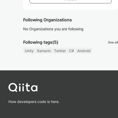
Following Organizations
No Organizations you are following
Following tags
(5)
See all
Unity
Xamarin
Twitter
C#
Android
How developers code is here.