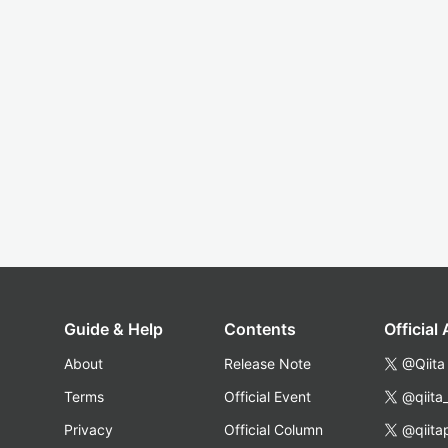
Guide & Help
Contents
Official
About
Release Note
@Qiita
Terms
Official Event
@qiita
Privacy
Official Column
@qiita