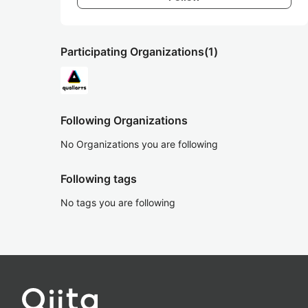
Participating Organizations
(1)
Following Organizations
No Organizations you are following
Following tags
No tags you are following