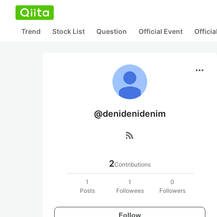
Trend
Stock List
Question
Official Event
Offici
more_horiz
@denidenidenim
rss_feed
2
Contributions
1
1
0
Posts
Followees
Followers
Follow