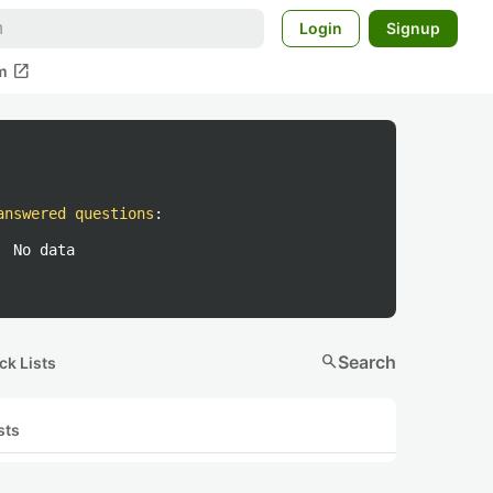
Login
Signup
open_in_new
m
answered questions
:
No data
search
Search
ck Lists
sts