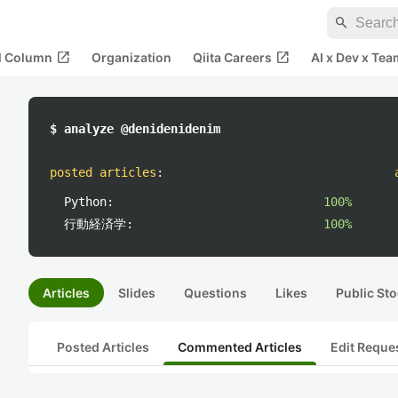
search
open_in_new
open_in_new
al Column
Organization
Qiita Careers
AI x Dev x Tea
$ analyze @denidenidenim
posted articles
:
Python:
100%
行動経済学:
100%
Articles
Slides
Questions
Likes
Public Sto
Posted Articles
Commented Articles
Edit Reque