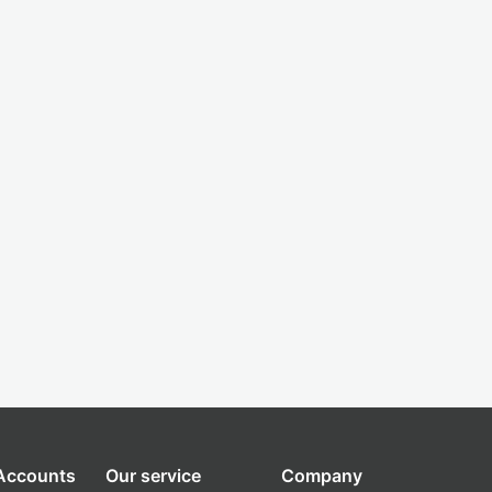
 Accounts
Our service
Company