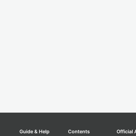
Guide & Help
Contents
Official