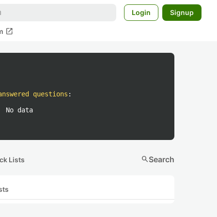
Login
Signup
open_in_new
m
answered questions
:
No data
search
Search
ck Lists
sts