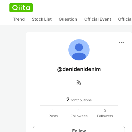
Trend
Stock List
Question
Official Event
Offici
more_horiz
@denidenidenim
rss_feed
2
Contributions
1
1
0
Posts
Followees
Followers
Follow