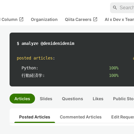
search
open_in_new
open_in_new
al Column
Organization
Qiita Careers
AI x Dev x Tea
$ analyze @denidenidenim
posted articles
:
Python:
100%
行動経済学:
100%
Articles
Slides
Questions
Likes
Public Sto
Posted Articles
Commented Articles
Edit Reque