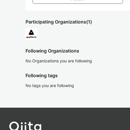
Participating Organizations
(1)
Following Organizations
No Organizations you are following
Following tags
No tags you are following