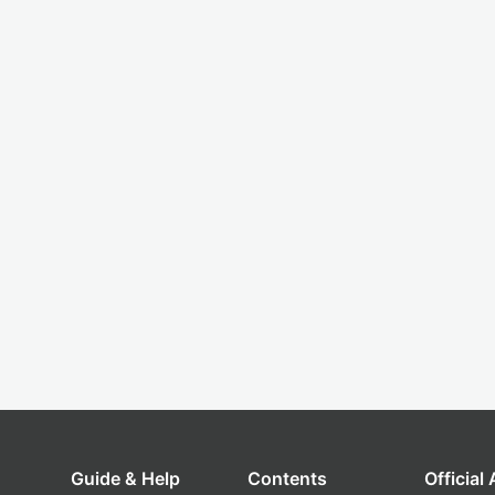
Guide & Help
Contents
Official