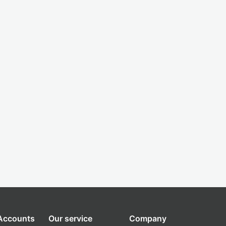
 Accounts
Our service
Company