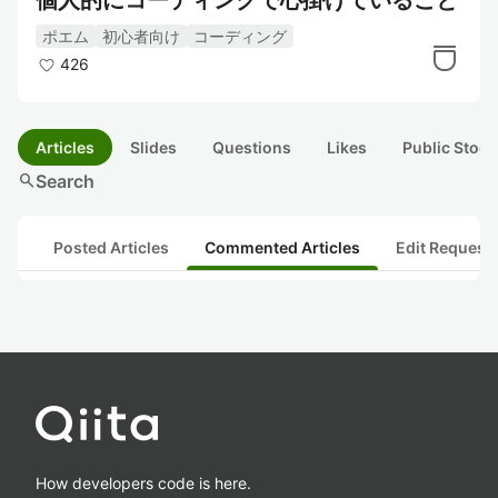
個人的にコーディングで心掛けていること
ポエム
初心者向け
コーディング
426
Articles
Slides
Questions
Likes
Public Stock
search
Search
Posted Articles
Commented Articles
Edit Request
How developers code is here.