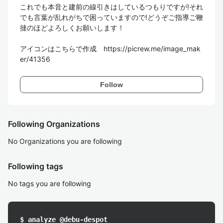
これでも本音と建前の線引きはしているつもりですが!それ
でも言葉が乱れがちで困っていますので!どうぞご指導ご鞭
撻のほどよろしくお願いします！

アイコンはこちらで作成　https://picrew.me/image_mak
er/41356
Follow
Following Organizations
No Organizations you are following
Following tags
No tags you are following
$ analyze @debu-despot