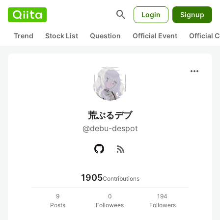
search
Login
Signup
Trend
Stock List
Question
Official Event
Official
more_horiz
荒ぶるデブ
@debu-despot
rss_feed
1905
Contributions
9
0
194
Posts
Followees
Followers