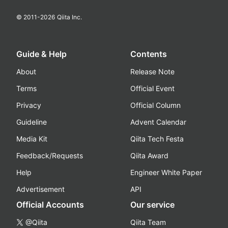
© 2011-
2026
Qiita Inc.
Guide & Help
Contents
About
Release Note
Terms
Official Event
Privacy
Official Column
Guideline
Advent Calendar
Media Kit
Qiita Tech Festa
Feedback/Requests
Qiita Award
Help
Engineer White Paper
Advertisement
API
Official Accounts
Our service
@Qiita
Qiita Team