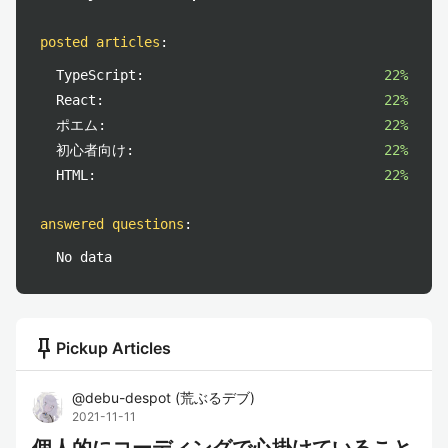
posted articles
:
TypeScript:
22%
React:
22%
ポエム:
22%
初心者向け:
22%
HTML:
22%
answered questions
:
No data
push_pin
Pickup Articles
@
debu-despot
(
荒ぶるデブ
)
2021-11-11