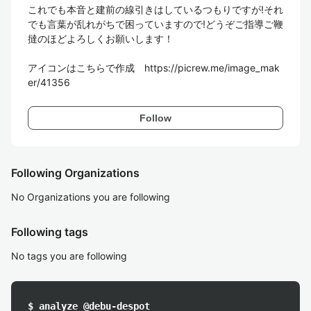
これでも本音と建前の線引きはしているつもりですが!それ
でも言葉が乱れがちで困っていますので!どうぞご指導ご鞭
撻のほどよろしくお願いします！

アイコンはこちらで作成　https://picrew.me/image_mak
er/41356
Follow
Following Organizations
No Organizations you are following
Following tags
No tags you are following
$ analyze @debu-despot