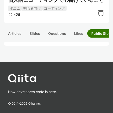
個人的にコーディングで心掛けていること
ポエム
初心者向け
コーディング
426
Articles
Slides
Questions
Likes
Public Stock
How developers code is here.
© 2011-
2026
Qiita Inc.