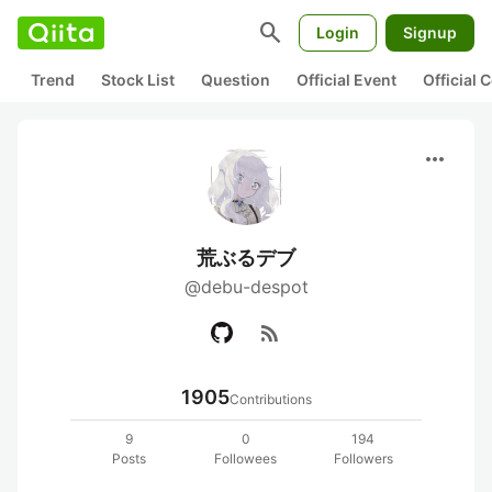
search
Login
Signup
Trend
Stock List
Question
Official Event
Official
more_horiz
荒ぶるデブ
@debu-despot
rss_feed
1905
Contributions
9
0
194
Posts
Followees
Followers