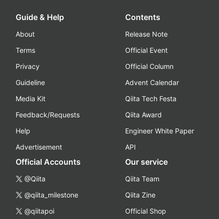
Guide & Help
Contents
About
Release Note
Terms
Official Event
Privacy
Official Column
Guideline
Advent Calendar
Media Kit
Qiita Tech Festa
Feedback/Requests
Qiita Award
Help
Engineer White Paper
Advertisement
API
Official Accounts
Our service
@Qiita
Qiita Team
@qiita_milestone
Qiita Zine
@qiitapoi
Official Shop