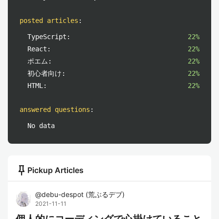
posted articles
:
TypeScript:
22%
React:
22%
ポエム:
22%
初心者向け:
22%
HTML:
22%
answered questions
:
No data
push_pin
Pickup Articles
@
debu-despot
(
荒ぶるデブ
)
2021-11-11