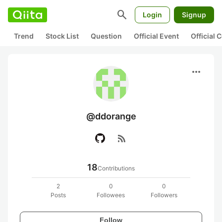
search
Login
Signup
Trend
Stock List
Question
Official Event
Official
more_horiz
@ddorange
rss_feed
18
Contributions
2
0
0
Posts
Followees
Followers
Follow