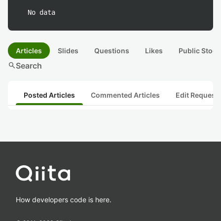
No data
Articles
Slides
Questions
Likes
Public Stock
search
Search
Posted Articles
Commented Articles
Edit Request
How developers code is here.