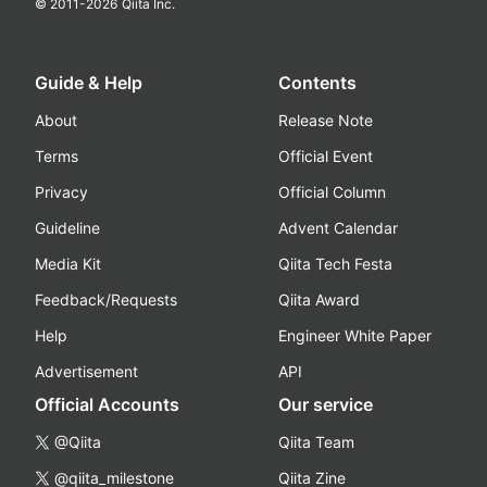
© 2011-
2026
Qiita Inc.
Guide & Help
Contents
About
Release Note
Terms
Official Event
Privacy
Official Column
Guideline
Advent Calendar
Media Kit
Qiita Tech Festa
Feedback/Requests
Qiita Award
Help
Engineer White Paper
Advertisement
API
Official Accounts
Our service
@Qiita
Qiita Team
@qiita_milestone
Qiita Zine