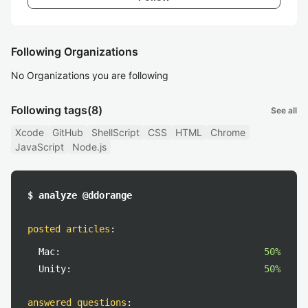
Following Organizations
No Organizations you are following
Following tags
(8)
See all
Xcode
GitHub
ShellScript
CSS
HTML
Chrome
JavaScript
Node.js
$ analyze @ddorange
posted articles
:
Mac:
50%
Unity:
50%
answered questions
: