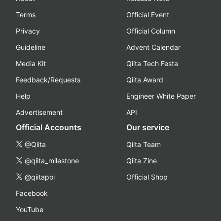
Terms
Official Event
Privacy
Official Column
Guideline
Advent Calendar
Media Kit
Qiita Tech Festa
Feedback/Requests
Qiita Award
Help
Engineer White Paper
Advertisement
API
Official Accounts
Our service
@Qiita
Qiita Team
@qiita_milestone
Qiita Zine
@qiitapoi
Official Shop
Facebook
YouTube