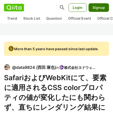
search
Login
Signup
Trend
Stock List
Question
Official Event
Official
info
More than 5 years have passed since last update.
@
data9824
(
西田 琢也
)
in
株式会社ヨドウェア
SafariおよびWebKitにて、要素
に適用されるCSS colorプロパ
ティの値が変化したにも関わら
ず、直ちにレンダリング結果に