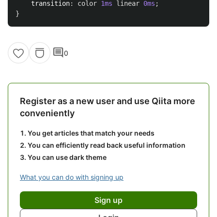
transition
:
color
1ms
linear
0ms
;
}
comment
0
Register as a new user and use Qiita more
conveniently
You get articles that match your needs
You can efficiently read back useful information
You can use dark theme
What you can do with signing up
Sign up