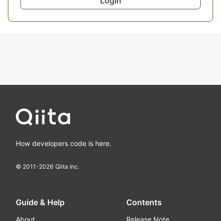
Login
How developers code is here.
© 2011-
2026
Qiita Inc.
Guide & Help
Contents
About
Release Note