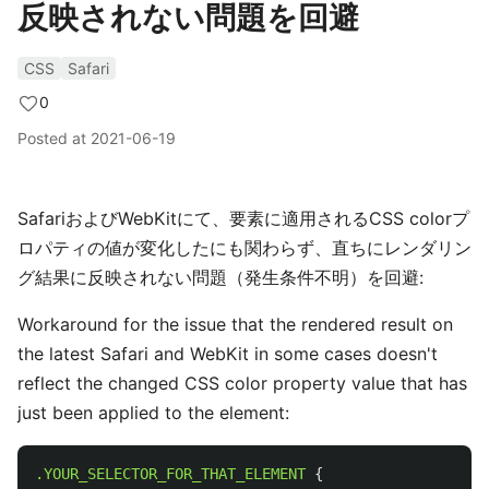
反映されない問題を回避
CSS
Safari
0
Posted at
2021-06-19
SafariおよびWebKitにて、要素に適用されるCSS colorプ
ロパティの値が変化したにも関わらず、直ちにレンダリン
グ結果に反映されない問題（発生条件不明）を回避:
Workaround for the issue that the rendered result on
the latest Safari and WebKit in some cases doesn't
reflect the changed CSS color property value that has
just been applied to the element:
.YOUR_SELECTOR_FOR_THAT_ELEMENT
{