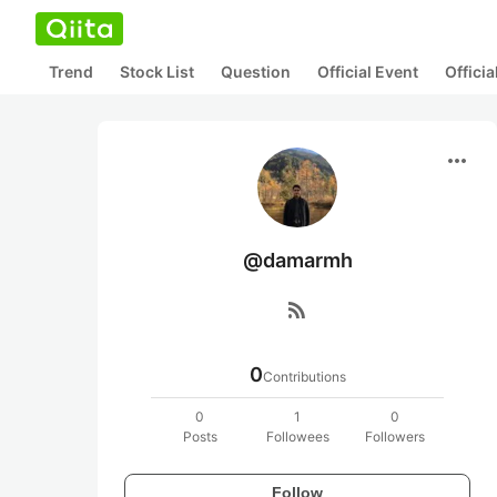
Trend
Stock List
Question
Official Event
Offici
more_horiz
@damarmh
rss_feed
0
Contributions
0
1
0
Posts
Followees
Followers
Follow