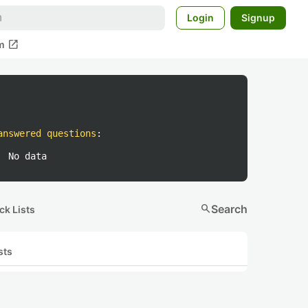
Login
Signup
open_in_new
m
answered questions
:
No data
search
Search
ck Lists
sts