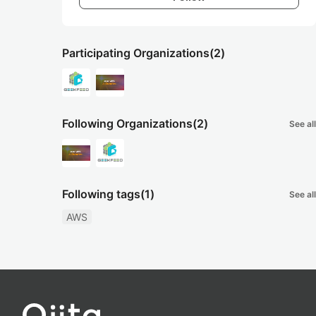
Participating Organizations
(2)
Following Organizations
(2)
See all
Following tags
(1)
See all
AWS