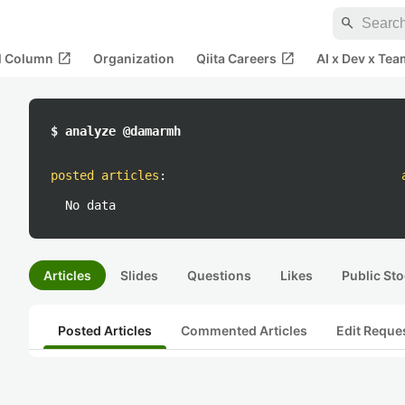
search
open_in_new
open_in_new
al Column
Organization
Qiita Careers
AI x Dev x Tea
$ analyze @damarmh
posted articles
:
No data
Articles
Slides
Questions
Likes
Public Sto
Posted Articles
Commented Articles
Edit Reque