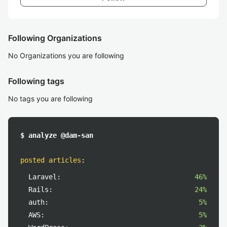
Following Organizations
No Organizations you are following
Following tags
No tags you are following
$ analyze @dam-san
posted articles
:
Laravel:
46%
Rails:
24%
auth:
5%
AWS:
5%