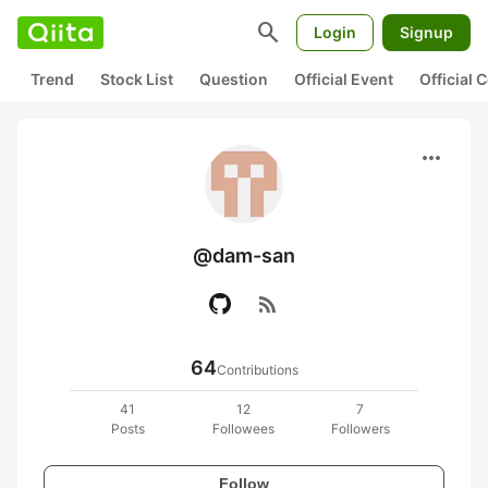
search
Login
Signup
Trend
Stock List
Question
Official Event
Official
more_horiz
@dam-san
rss_feed
64
Contributions
41
12
7
Posts
Followees
Followers
Follow