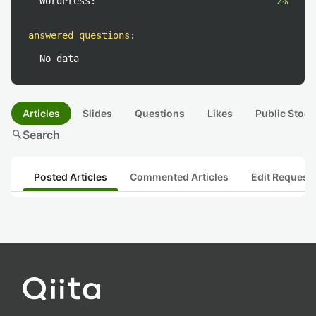
WordPress:
2%
answered questions
:
No data
Articles
Slides
Questions
Likes
Public Stock
search
Search
Posted Articles
Commented Articles
Edit Request