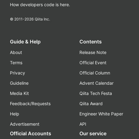
How developers code is here.
© 2011-
2026
Qiita Inc.
Guide & Help
Contents
About
Release Note
Terms
Official Event
Privacy
Official Column
Guideline
Advent Calendar
Media Kit
Qiita Tech Festa
Feedback/Requests
Qiita Award
Help
Engineer White Paper
Advertisement
API
Official Accounts
Our service