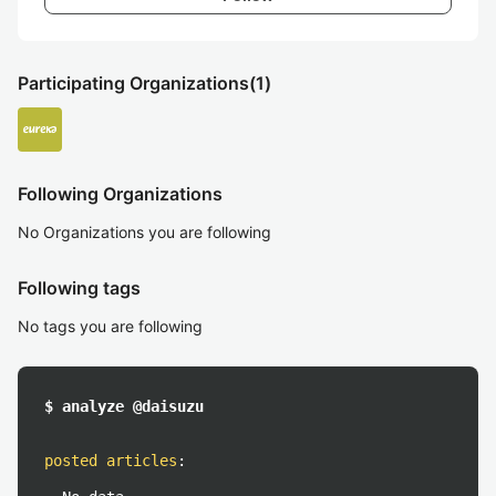
Participating Organizations
(1)
Following Organizations
No Organizations you are following
Following tags
No tags you are following
$ analyze @daisuzu
posted articles
: