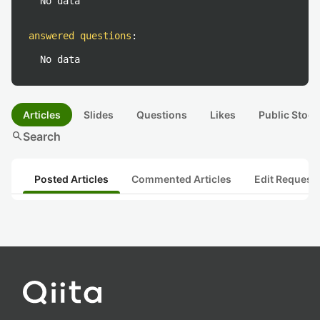
No data
answered questions
:
No data
Articles
Slides
Questions
Likes
Public Stock
search
Search
Posted Articles
Commented Articles
Edit Request