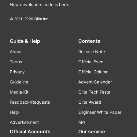
How developers code is here.
© 2011-
2026
Qiita Inc.
Guide & Help
Contents
About
Release Note
Terms
Official Event
Privacy
Official Column
Guideline
Advent Calendar
Media Kit
Qiita Tech Festa
Feedback/Requests
Qiita Award
Help
Engineer White Paper
Advertisement
API
Official Accounts
Our service