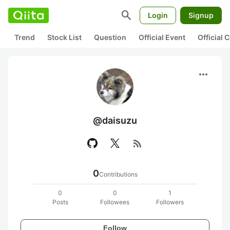
search
Login
Signup
Trend
Stock List
Question
Official Event
Official
more_horiz
@daisuzu
rss_feed
0
Contributions
0
0
1
Posts
Followees
Followers
Follow