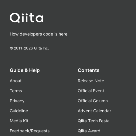
How developers code is here.
© 2011-
2026
Qiita Inc.
Guide & Help
Contents
About
Release Note
Terms
Official Event
Privacy
Official Column
Guideline
Advent Calendar
Media Kit
Qiita Tech Festa
Feedback/Requests
Qiita Award