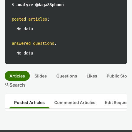
$ analyze @daga88phono
posted articles
:
No data
answered questions
:
No data
Articles
Slides
Questions
Likes
Public Stock
search
Search
Posted Articles
Commented Articles
Edit Request