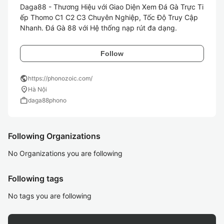
Daga88 - Thương Hiệu với Giao Diện Xem Đá Gà Trực Ti
ếp Thomo C1 C2 C3 Chuyên Nghiệp, Tốc Độ Truy Cập 
Nhanh. Đá Gà 88 với Hệ thống nạp rút đa dạng.
Follow
public
https://phonozoic.com/
location_on
Hà Nội
work
daga88phono
Following Organizations
No Organizations you are following
Following tags
No tags you are following