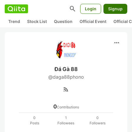
search
Login
Signup
Trend
Stock List
Question
Official Event
Official
more_horiz
Đá Gà 88
@daga88phono
rss_feed
0
Contributions
0
1
0
Posts
Followees
Followers