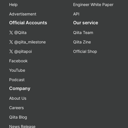
Help
Engineer White Paper
Advertisement
API
Official Accounts
Our service
@Qiita
Qiita Team
@qiita_milestone
Qiita Zine
@qiitapoi
Official Shop
Facebook
YouTube
Podcast
Company
About Us
Careers
Qiita Blog
News Release