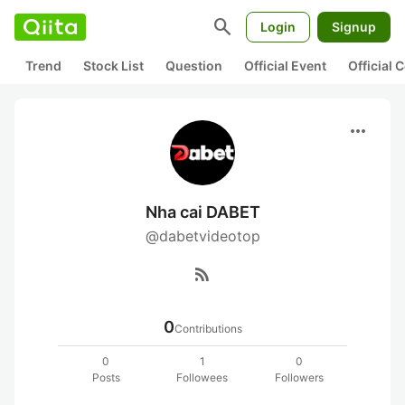
search
Login
Signup
Trend
Stock List
Question
Official Event
Official
more_horiz
Nha cai DABET
@dabetvideotop
rss_feed
0
Contributions
0
1
0
Posts
Followees
Followers