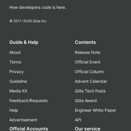
How developers code is here.
© 2011-
2026
Qiita Inc.
Guide & Help
Contents
About
Release Note
Terms
Official Event
Privacy
Official Column
Guideline
Advent Calendar
Media Kit
Qiita Tech Festa
Feedback/Requests
Qiita Award
Help
Engineer White Paper
Advertisement
API
Official Accounts
Our service