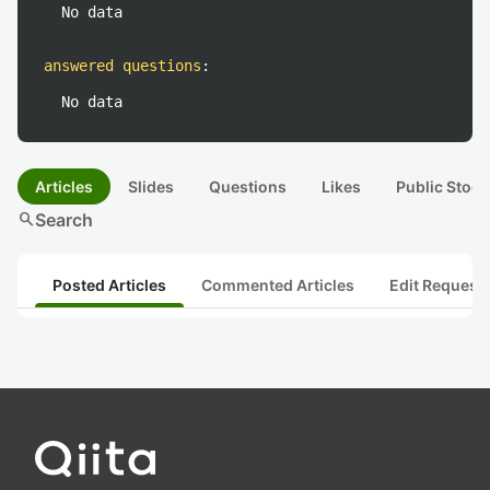
No data
answered questions
:
No data
Articles
Slides
Questions
Likes
Public Stock
search
Search
Posted Articles
Commented Articles
Edit Request