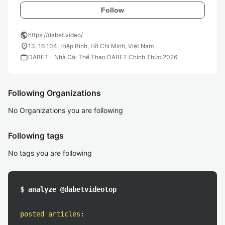
Follow
public
https://dabet.video/
location_on
13-16 104, Hiệp Bình, Hồ Chí Minh, Việt Nam
work
DABET - Nhà Cái Thể Thao DABET Chính Thức 2026
Following Organizations
No Organizations you are following
Following tags
No tags you are following
$ analyze @dabetvideotop
posted articles
: