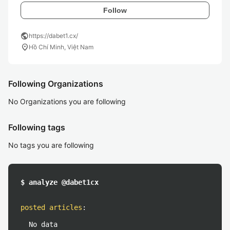
Follow
public
https://dabet1.cx/
location_on
Hồ Chí Minh, Việt Nam
Following Organizations
No Organizations you are following
Following tags
No tags you are following
$ analyze @dabet1cx
posted articles
:
No data