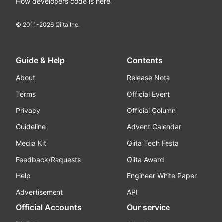
How developers code is here.
© 2011-
2026
Qiita Inc.
Guide & Help
Contents
About
Release Note
Terms
Official Event
Privacy
Official Column
Guideline
Advent Calendar
Media Kit
Qiita Tech Festa
Feedback/Requests
Qiita Award
Help
Engineer White Paper
Advertisement
API
Official Accounts
Our service