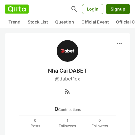
search
Login
Signup
Trend
Stock List
Question
Official Event
Official
more_horiz
Nha Cai DABET
@dabet1cx
rss_feed
0
Contributions
0
1
0
Posts
Followees
Followers