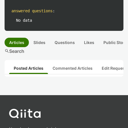
answered questions
:
No data
Articles
Slides
Questions
Likes
Public Stock
search
Search
Posted Articles
Commented Articles
Edit Request