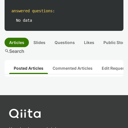
answered questions
:
No data
Articles
Slides
Questions
Likes
Public Stock
search
Search
Posted Articles
Commented Articles
Edit Request