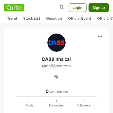
search
Login
Signup
Trend
Stock List
Question
Official Event
Official
more_horiz
DA88 nha cai
@da88scocom
rss_feed
0
Contributions
0
1
0
Posts
Followees
Followers