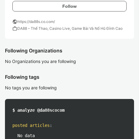
Follow
public
https://da88s.co.com/
work
DA88 – Thể Thao, Casino Live, Game Bài Và Nổ Hũ Đỉnh Cao
Following Organizations
No Organizations you are following
Following tags
No tags you are following
$ analyze @da88scocom
posted articles
:
No data