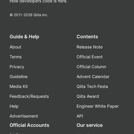
How developers code is here.
© 2011-
2026
Qiita Inc.
Guide & Help
Contents
About
Release Note
Terms
Official Event
Privacy
Official Column
Guideline
Advent Calendar
Media Kit
Qiita Tech Festa
Feedback/Requests
Qiita Award
Help
Engineer White Paper
Advertisement
API
Official Accounts
Our service