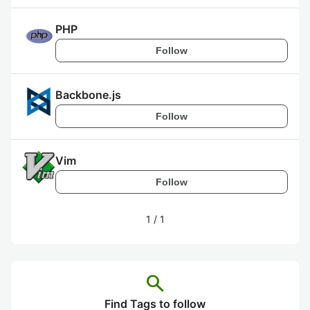
PHP
Follow
Backbone.js
Follow
Vim
Follow
1
/
1
search
Find Tags to follow