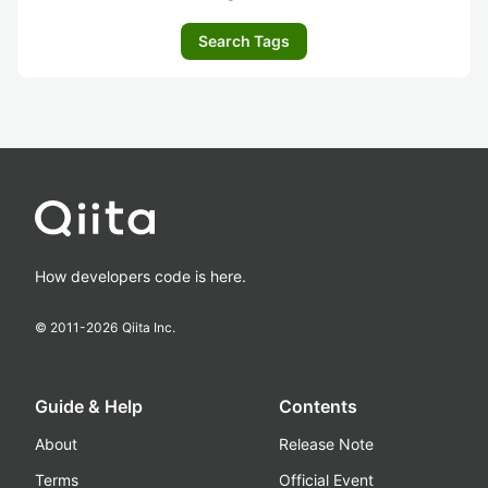
Search Tags
How developers code is here.
© 2011-
2026
Qiita Inc.
Guide & Help
Contents
About
Release Note
Terms
Official Event