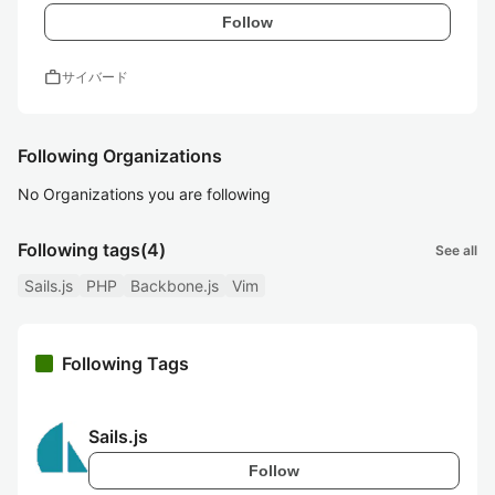
Follow
work
サイバード
Following Organizations
No Organizations you are following
Following tags
(4)
See all
Sails.js
PHP
Backbone.js
Vim
Following Tags
Sails.js
Follow