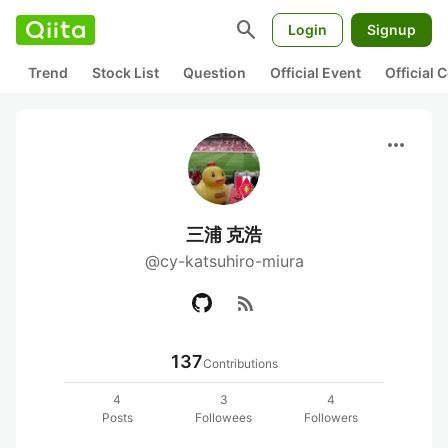
search
Login
Signup
Trend
Stock List
Question
Official Event
Official
more_horiz
三浦 克浩
@cy-katsuhiro-miura
rss_feed
137
Contributions
4
3
4
Posts
Followees
Followers