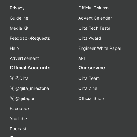
Privacy
Official Column
Guideline
Advent Calendar
Media Kit
Qiita Tech Festa
Feedback/Requests
Qiita Award
Help
Engineer White Paper
Advertisement
API
Official Accounts
Our service
@Qiita
Qiita Team
@qiita_milestone
Qiita Zine
@qiitapoi
Official Shop
Facebook
YouTube
Podcast