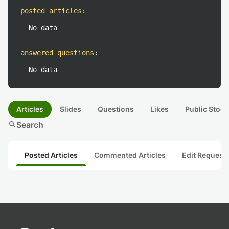
posted articles
:
No data
answered questions
:
No data
Articles
Slides
Questions
Likes
Public Stock
search
Search
Posted Articles
Commented Articles
Edit Request