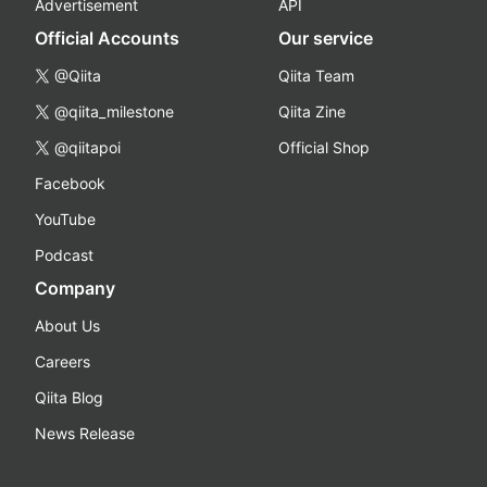
Advertisement
API
Official Accounts
Our service
@Qiita
Qiita Team
@qiita_milestone
Qiita Zine
@qiitapoi
Official Shop
Facebook
YouTube
Podcast
Company
About Us
Careers
Qiita Blog
News Release