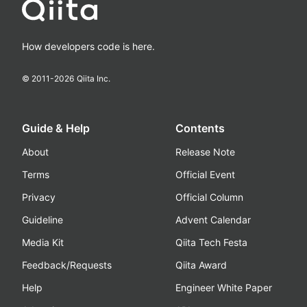
How developers code is here.
© 2011-
2026
Qiita Inc.
Guide & Help
Contents
About
Release Note
Terms
Official Event
Privacy
Official Column
Guideline
Advent Calendar
Media Kit
Qiita Tech Festa
Feedback/Requests
Qiita Award
Help
Engineer White Paper