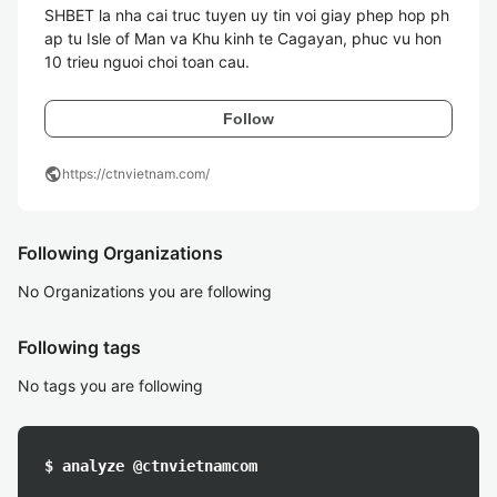
SHBET la nha cai truc tuyen uy tin voi giay phep hop ph
ap tu Isle of Man va Khu kinh te Cagayan, phuc vu hon 
10 trieu nguoi choi toan cau.
Follow
public
https://ctnvietnam.com/
Following Organizations
No Organizations you are following
Following tags
No tags you are following
$ analyze @ctnvietnamcom