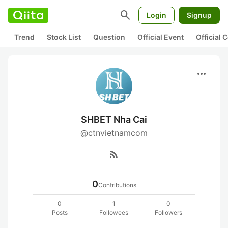
search
Login
Signup
Trend
Stock List
Question
Official Event
Official
more_horiz
SHBET Nha Cai
@ctnvietnamcom
rss_feed
0
Contributions
0
1
0
Posts
Followees
Followers