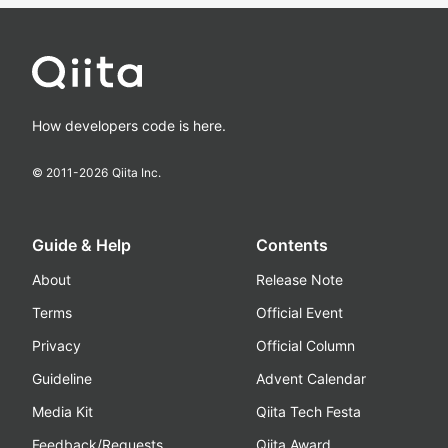
How developers code is here.
© 2011-
2026
Qiita Inc.
Guide & Help
Contents
About
Release Note
Terms
Official Event
Privacy
Official Column
Guideline
Advent Calendar
Media Kit
Qiita Tech Festa
Feedback/Requests
Qiita Award