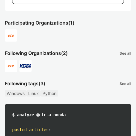
Participating Organizations
(1)
Following Organizations
(2)
See all
Following tags
(3)
See all
Windows
Linux
Python
$ analyze @ctc-a-onoda
posted articles
: