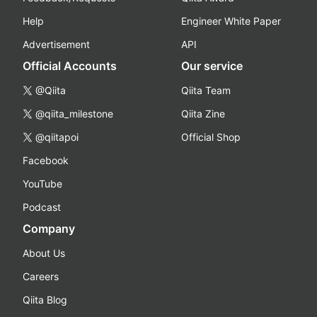
Help
Engineer White Paper
Advertisement
API
Official Accounts
Our service
@Qiita
Qiita Team
@qiita_milestone
Qiita Zine
@qiitapoi
Official Shop
Facebook
YouTube
Podcast
Company
About Us
Careers
Qiita Blog