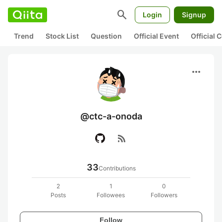
search
Login
Signup
Trend
Stock List
Question
Official Event
Official
more_horiz
@ctc-a-onoda
rss_feed
33
Contributions
2
1
0
Posts
Followees
Followers
Follow