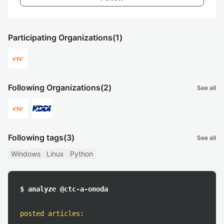
Participating Organizations
(1)
Following Organizations
(2)
See all
Following tags
(3)
See all
Windows
Linux
Python
$ analyze @ctc-a-onoda
posted articles
: