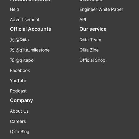
Help
Engineer White Paper
Advertisement
API
Official Accounts
Our service
@Qiita
Qiita Team
@qiita_milestone
Qiita Zine
@qiitapoi
Official Shop
Facebook
YouTube
Podcast
Company
About Us
Careers
Qiita Blog