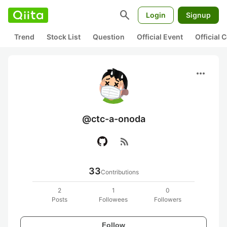
search
Login
Signup
Trend
Stock List
Question
Official Event
Official
more_horiz
@ctc-a-onoda
rss_feed
33
Contributions
2
1
0
Posts
Followees
Followers
Follow