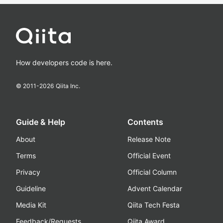
How developers code is here.
© 2011-
2026
Qiita Inc.
Guide & Help
Contents
About
Release Note
Terms
Official Event
Privacy
Official Column
Guideline
Advent Calendar
Media Kit
Qiita Tech Festa
Feedback/Requests
Qiita Award