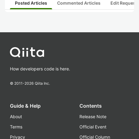
Posted Articles
Commented Articles
Edit Request
How developers code is here.
© 2011-
2026
Qiita Inc.
Guide & Help
Contents
About
Release Note
Terms
Official Event
Privacy
Official Column