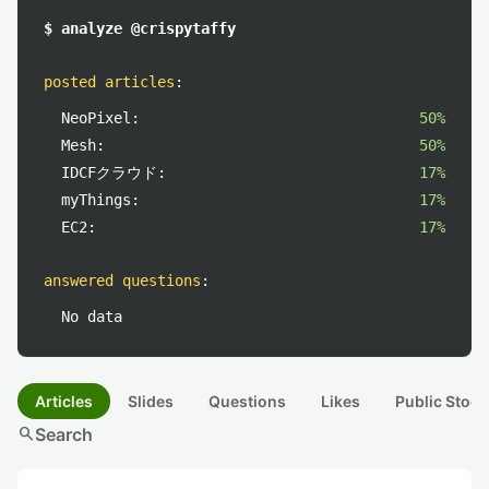
$ analyze @crispytaffy
posted articles
:
NeoPixel:
50%
Mesh:
50%
IDCFクラウド:
17%
myThings:
17%
EC2:
17%
answered questions
:
No data
Articles
Slides
Questions
Likes
Public Stock
search
Search