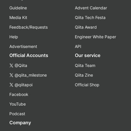
Guideline
Advent Calendar
Media Kit
Qiita Tech Festa
Feedback/Requests
Qiita Award
Help
Engineer White Paper
Advertisement
API
Official Accounts
Our service
@Qiita
Qiita Team
@qiita_milestone
Qiita Zine
@qiitapoi
Official Shop
Facebook
YouTube
Podcast
Company