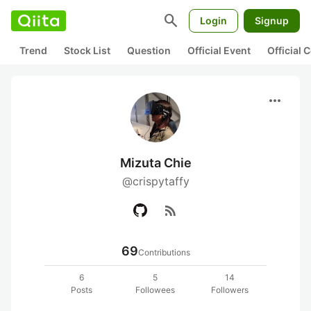
search
Login
Signup
Trend
Stock List
Question
Official Event
Official
more_horiz
Mizuta Chie
@crispytaffy
rss_feed
69
Contributions
6
5
14
Posts
Followees
Followers