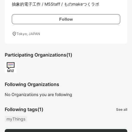
抽象的電子工作 / M5Staff / ものmakeつくラボ
Follow
location_on
Tokyo, JAPAN
Participating Organizations
(1)
Following Organizations
No Organizations you are following
Following tags
(1)
See all
myThings