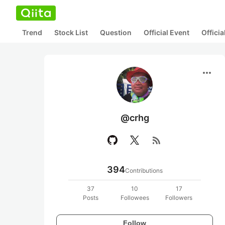
Trend
Stock List
Question
Official Event
Offici
more_horiz
@crhg
rss_feed
394
Contributions
37
10
17
Posts
Followees
Followers
Follow