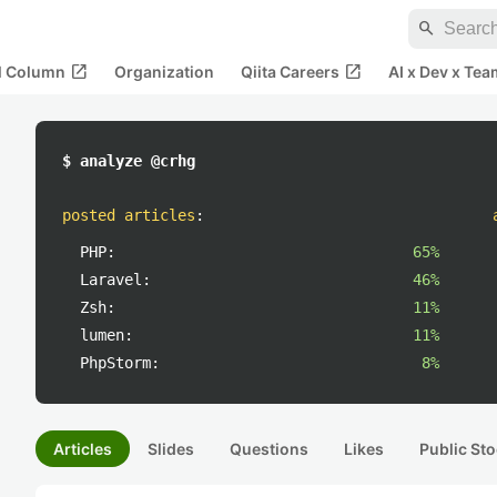
search
open_in_new
open_in_new
al Column
Organization
Qiita Careers
AI x Dev x Tea
$ analyze @crhg
posted articles
:
PHP:
65%
Laravel:
46%
Zsh:
11%
lumen:
11%
PhpStorm:
8%
Articles
Slides
Questions
Likes
Public Sto