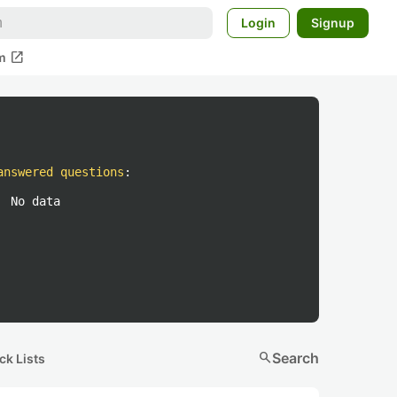
Login
Signup
open_in_new
m
answered questions
:
No data
search
Search
ck Lists