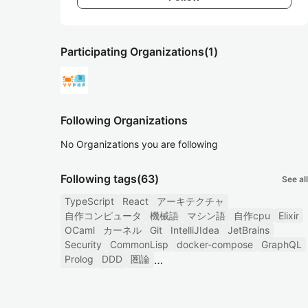
Participating Organizations
(1)
Following Organizations
No Organizations you are following
Following tags
(63)
See all
TypeScript
React
アーキテクチャ
自作コンピュータ
機械語
マシン語
自作cpu
Elixir
OCaml
カーネル
Git
IntelliJIdea
JetBrains
Security
CommonLisp
docker-compose
GraphQL
Prolog
DDD
圏論