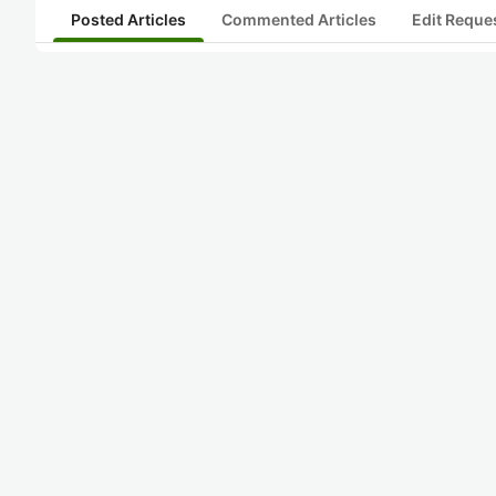
Posted Articles
Commented Articles
Edit Reque