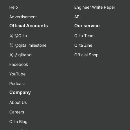
Help
Engineer White Paper
Advertisement
API
Official Accounts
Our service
@Qiita
Qiita Team
@qiita_milestone
Qiita Zine
@qiitapoi
Official Shop
Facebook
YouTube
Podcast
Company
About Us
Careers
Qiita Blog