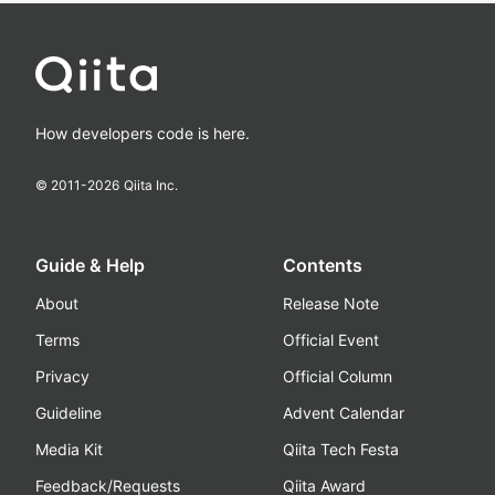
How developers code is here.
© 2011-
2026
Qiita Inc.
Guide & Help
Contents
About
Release Note
Terms
Official Event
Privacy
Official Column
Guideline
Advent Calendar
Media Kit
Qiita Tech Festa
Feedback/Requests
Qiita Award