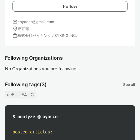
Follow
mail
coyacco@gmail.com
location_on
東京都
work
株式会社バイキング / BYKING INC.
Following Organizations
No Organizations you are following
Following tags
(3)
See all
ue5
UE4
C
$ analyze @coyacco
posted articles
: