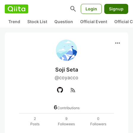
search
Login
Signup
Trend
Stock List
Question
Official Event
Official
more_horiz
Soji Seta
@coyacco
rss_feed
6
Contributions
2
9
0
Posts
Followees
Followers