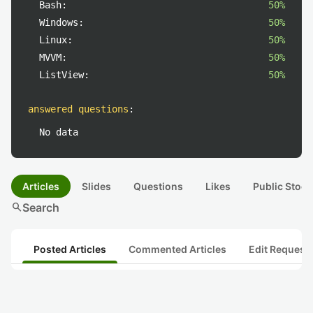
Bash:
50%
Windows:
50%
Linux:
50%
MVVM:
50%
ListView:
50%
answered questions
:
No data
Articles
Slides
Questions
Likes
Public Stock
search
Search
Posted Articles
Commented Articles
Edit Request