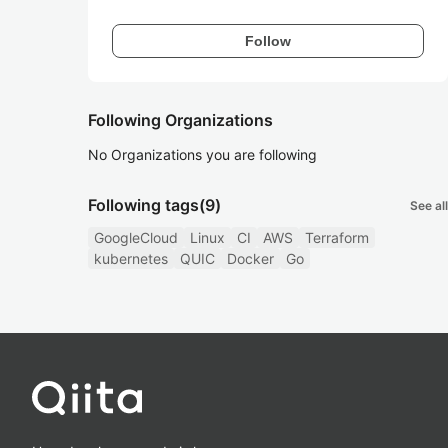
Follow
Following Organizations
No Organizations you are following
Following tags
(9)
See all
GoogleCloud
Linux
CI
AWS
Terraform
kubernetes
QUIC
Docker
Go