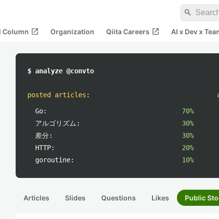
search
open_in_new
open_in_new
al Column
Organization
Qiita Careers
AI x Dev x Tea
$ analyze @convto
posted articles
:
Go:
70%
アルゴリズム:
30%
差分:
30%
HTTP:
20%
goroutine:
10%
Articles
Slides
Questions
Likes
Public Sto