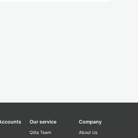
 Accounts
Our service
Company
Qiita Team
About Us