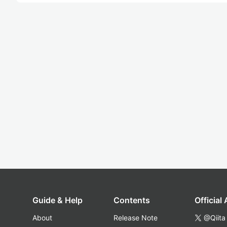
Guide & Help
Contents
Official
About
Release Note
@Qiita