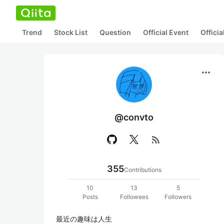
Trend
Stock List
Question
Official Event
Offici
more_horiz
@convto
rss_feed
355
Contributions
10
13
5
Posts
Followees
Followers
最近の趣味は人生