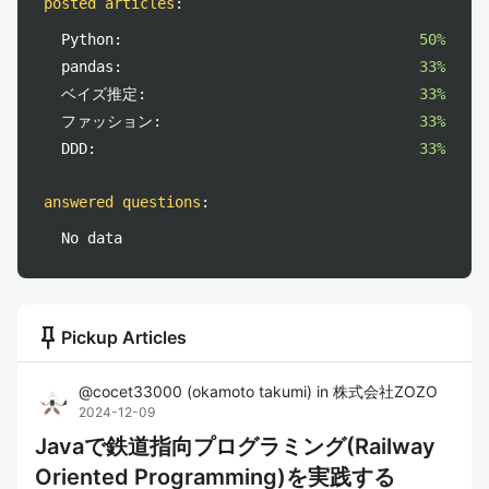
posted articles
:
Python:
50%
pandas:
33%
ベイズ推定:
33%
ファッション:
33%
DDD:
33%
answered questions
:
No data
push_pin
Pickup Articles
@
cocet33000
(
okamoto takumi
)
in
株式会社ZOZO
2024-12-09
Javaで鉄道指向プログラミング(Railway
Oriented Programming)を実践する