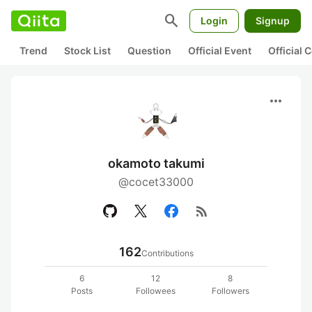
search
Login
Signup
Trend
Stock List
Question
Official Event
Official
more_horiz
okamoto takumi
@cocet33000
rss_feed
162
Contributions
6
12
8
Posts
Followees
Followers