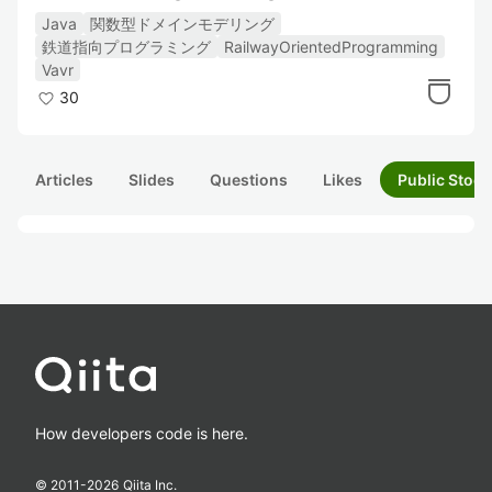
Java
関数型ドメインモデリング
鉄道指向プログラミング
RailwayOrientedProgramming
Vavr
30
Articles
Slides
Questions
Likes
Public Stock
How developers code is here.
© 2011-
2026
Qiita Inc.