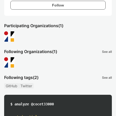
Follow
Participating Organizations
(1)
Following Organizations
(1)
See all
Following tags
(2)
See all
GitHub
Twitter
$ analyze @cocet33000