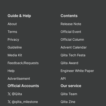
Guide & Help
Contents
About
Release Note
Terms
Official Event
Privacy
Official Column
Guideline
Advent Calendar
Media Kit
Qiita Tech Festa
Feedback/Requests
Qiita Award
Help
Engineer White Paper
Advertisement
API
Official Accounts
Our service
@Qiita
Qiita Team
@qiita_milestone
Qiita Zine