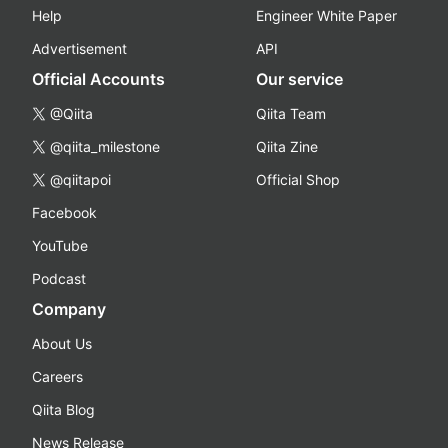
Help
Engineer White Paper
Advertisement
API
Official Accounts
Our service
@Qiita
Qiita Team
@qiita_milestone
Qiita Zine
@qiitapoi
Official Shop
Facebook
YouTube
Podcast
Company
About Us
Careers
Qiita Blog
News Release