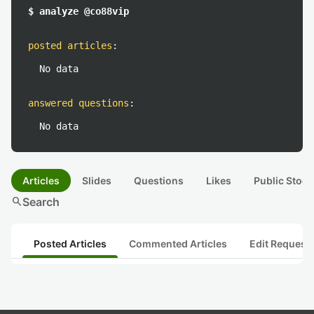
$ analyze @co88vip
posted articles
:
No data
answered questions
:
No data
Articles
Slides
Questions
Likes
Public Stock
search
Search
Posted Articles
Commented Articles
Edit Request