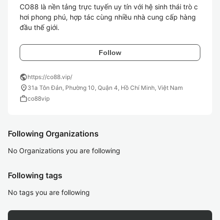
CO88 là nền tảng trực tuyến uy tín với hệ sinh thái trò c
hơi phong phú, hợp tác cùng nhiều nhà cung cấp hàng 
đầu thế giới.
Follow
public
https://co88.vip/
location_on
31a Tôn Đản, Phường 10, Quận 4, Hồ Chí Minh, Việt Nam
work
co88vip
Following Organizations
No Organizations you are following
Following tags
No tags you are following