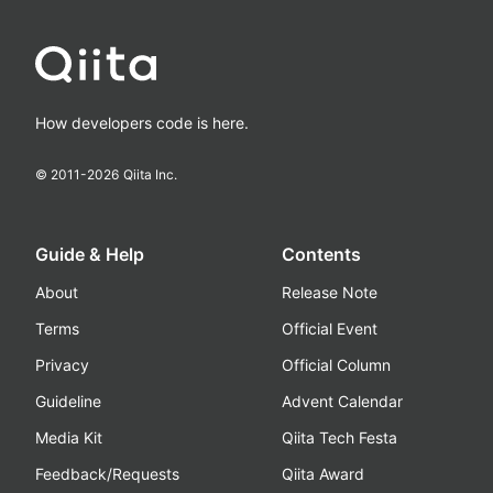
How developers code is here.
© 2011-
2026
Qiita Inc.
Guide & Help
Contents
About
Release Note
Terms
Official Event
Privacy
Official Column
Guideline
Advent Calendar
Media Kit
Qiita Tech Festa
Feedback/Requests
Qiita Award