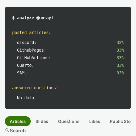
$ analyze @cm-ayf
posted articles
:
discord:
33%
GithubPages:
33%
GitHubActions:
33%
Quarto:
33%
SAML:
33%
answered questions
:
No data
Articles
Slides
Questions
Likes
Public Stock
search
Search