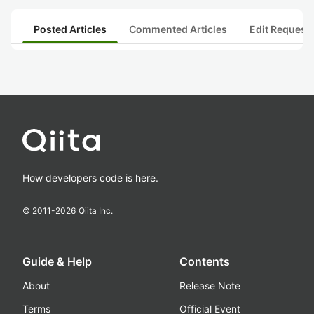
Posted Articles
Commented Articles
Edit Request
How developers code is here.
© 2011-
2026
Qiita Inc.
Guide & Help
Contents
About
Release Note
Terms
Official Event