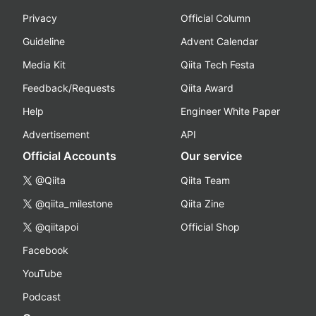
Privacy
Official Column
Guideline
Advent Calendar
Media Kit
Qiita Tech Festa
Feedback/Requests
Qiita Award
Help
Engineer White Paper
Advertisement
API
Official Accounts
Our service
@Qiita
Qiita Team
@qiita_milestone
Qiita Zine
@qiitapoi
Official Shop
Facebook
YouTube
Podcast