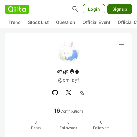
search
Login
Signup
Trend
Stock List
Question
Official Event
Official
more_horiz
🌱🌿 ☘️🍀
@cm-ayf
rss_feed
16
Contributions
3
0
0
Posts
Followees
Followers