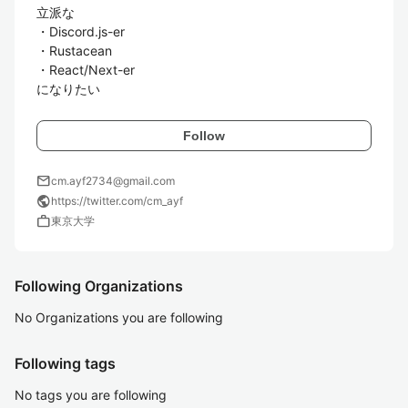
立派な

・Discord.js-er

・Rustacean

・React/Next-er

になりたい
Follow
mail
cm.ayf2734@gmail.com
public
https://twitter.com/cm_ayf
work
東京大学
Following Organizations
No Organizations you are following
Following tags
No tags you are following