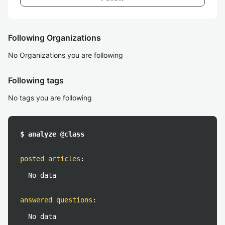
Following Organizations
No Organizations you are following
Following tags
No tags you are following
$ analyze @class
posted articles
:
No data
answered questions
:
No data