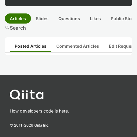
Articles
Slides
Questions
Likes
Public Stock
search
Search
Posted Articles
Commented Articles
Edit Request
How developers code is here.
© 2011-
2026
Qiita Inc.