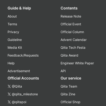
Guide & Help
Contents
About
Release Note
Terms
Official Event
Privacy
Official Column
Guideline
Advent Calendar
Media Kit
Qiita Tech Festa
Feedback/Requests
Qiita Award
Help
Engineer White Paper
Advertisement
API
Official Accounts
Our service
@Qiita
Qiita Team
@qiita_milestone
Qiita Zine
@qiitapoi
Official Shop