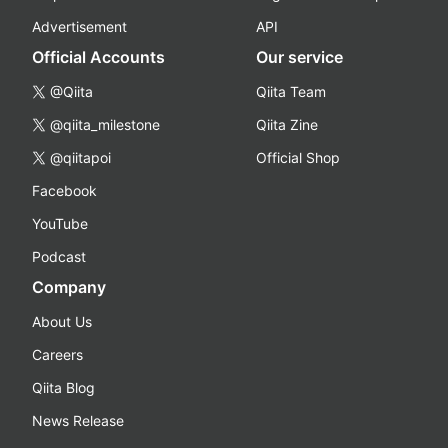
Advertisement
API
Official Accounts
Our service
@Qiita
Qiita Team
@qiita_milestone
Qiita Zine
@qiitapoi
Official Shop
Facebook
YouTube
Podcast
Company
About Us
Careers
Qiita Blog
News Release