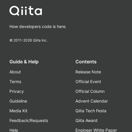
How developers code is here.
© 2011-
2026
Qiita Inc.
Guide & Help
Contents
About
Release Note
Terms
Official Event
Privacy
Official Column
Guideline
Advent Calendar
Media Kit
Qiita Tech Festa
Feedback/Requests
Qiita Award
Help
Engineer White Paper