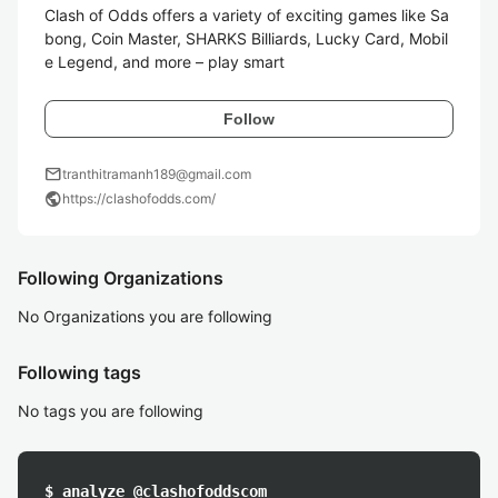
Clash of Odds offers a variety of exciting games like Sa
bong, Coin Master, SHARKS Billiards, Lucky Card, Mobil
e Legend, and more – play smart
Follow
mail
tranthitramanh189@gmail.com
public
https://clashofodds.com/
Following Organizations
No Organizations you are following
Following tags
No tags you are following
$ analyze @clashofoddscom