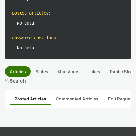
posted articles
:
No data
answered questions
:
No data
Articles
Slides
Questions
Likes
Public Stock
search
Search
Posted Articles
Commented Articles
Edit Request