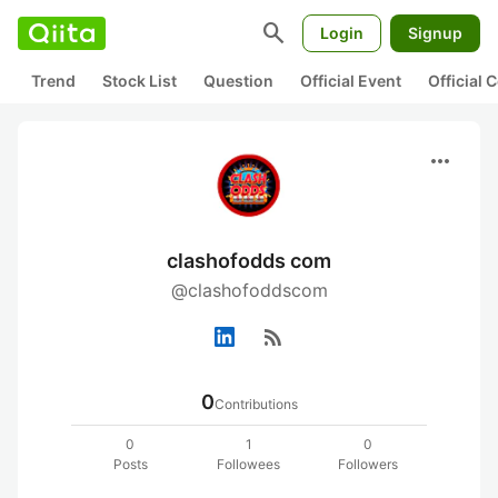
search
Login
Signup
Trend
Stock List
Question
Official Event
Official
more_horiz
clashofodds com
@clashofoddscom
rss_feed
0
Contributions
0
1
0
Posts
Followees
Followers