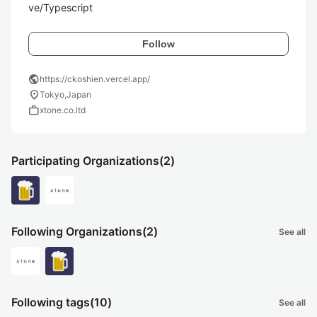
ve/Typescript
Follow
public
https://ckoshien.vercel.app/
location_on
Tokyo,Japan
work
xtone.co.ltd
Participating Organizations
(2)
Following Organizations
(2)
See all
Following tags
(10)
See all