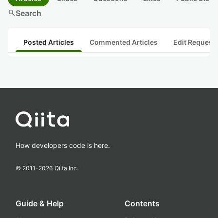
search
Search
Posted Articles
Commented Articles
Edit Request
How developers code is here.
© 2011-
2026
Qiita Inc.
Guide & Help
Contents