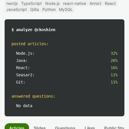
nextjs
TypeScript
Node.js
react-native
Annict
React
JavaScript
Qiita
Python
MySQL
$ analyze @ckoshien
posted articles
:
Node.js:
32%
Java:
26%
React:
16%
Seasar2:
11%
Git:
11%
answered questions
:
No data
Articles
Slides
Questions
Likes
Public Stock