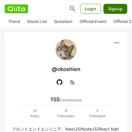
search
Login
Signup
Trend
Stock List
Question
Official Event
Official
more_horiz
@ckoshien
rss_feed
155
Contributions
19
8
5
Posts
Followees
Followers
フロントエンドエンジニア。NextJS/NodeJS/React Nati