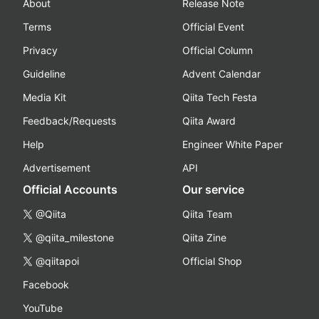
About
Release Note
Terms
Official Event
Privacy
Official Column
Guideline
Advent Calendar
Media Kit
Qiita Tech Festa
Feedback/Requests
Qiita Award
Help
Engineer White Paper
Advertisement
API
Official Accounts
Our service
@Qiita
Qiita Team
@qiita_milestone
Qiita Zine
@qiitapoi
Official Shop
Facebook
YouTube