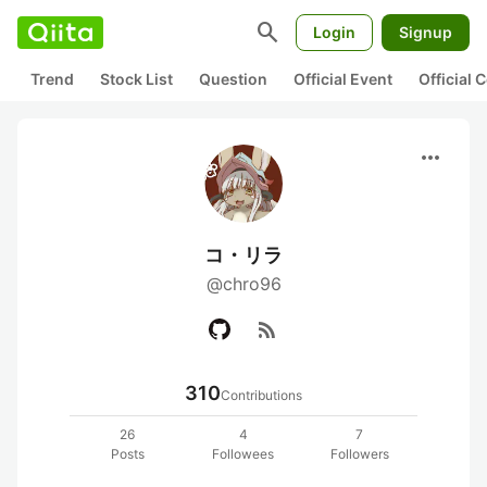
search
Login
Signup
Trend
Stock List
Question
Official Event
Official
more_horiz
コ・リラ
@chro96
rss_feed
310
Contributions
26
4
7
Posts
Followees
Followers