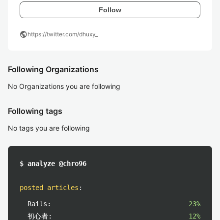
Follow
public
https://twitter.com/dhuxy_
Following Organizations
No Organizations you are following
Following tags
No tags you are following
$ analyze @chro96
posted articles
:
Rails:
23%
初心者:
12%