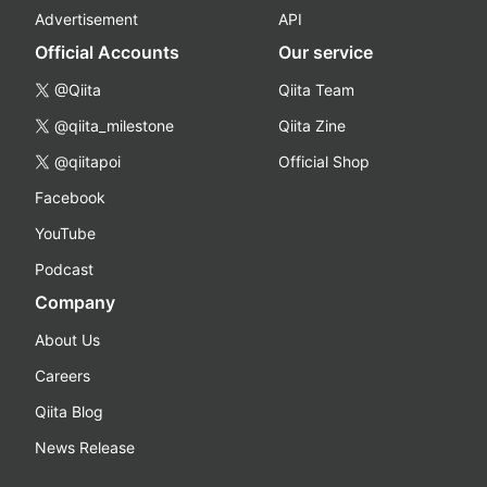
Advertisement
API
Official Accounts
Our service
@Qiita
Qiita Team
@qiita_milestone
Qiita Zine
@qiitapoi
Official Shop
Facebook
YouTube
Podcast
Company
About Us
Careers
Qiita Blog
News Release