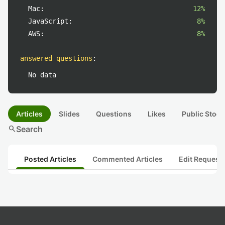
Mac:
12%
JavaScript:
8%
AWS:
8%
answered questions
:
No data
Articles
Slides
Questions
Likes
Public Stock
search
Search
Posted Articles
Commented Articles
Edit Request