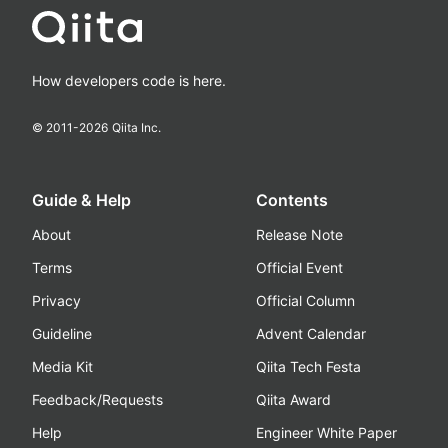
How developers code is here.
© 2011-
2026
Qiita Inc.
Guide & Help
Contents
About
Release Note
Terms
Official Event
Privacy
Official Column
Guideline
Advent Calendar
Media Kit
Qiita Tech Festa
Feedback/Requests
Qiita Award
Help
Engineer White Paper