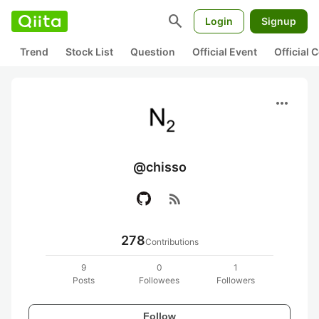
search
Login
Signup
Trend
Stock List
Question
Official Event
Official
more_horiz
@chisso
rss_feed
278
Contributions
9
0
1
Posts
Followees
Followers
Follow