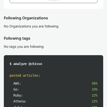
Following Organizations
No Organizations you are following
Following tags
No tags you are following
$ analyze @chisso
posted articles
:
AWS:
56%
Go:
33%
Ruby:
22%
Athena:
22%