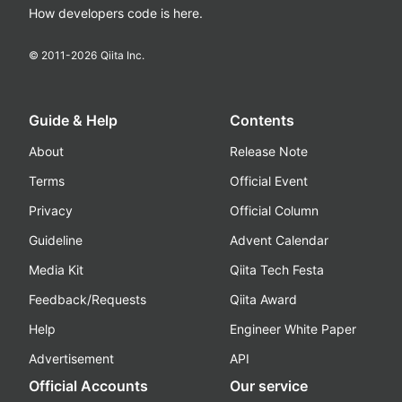
How developers code is here.
© 2011-
2026
Qiita Inc.
Guide & Help
Contents
About
Release Note
Terms
Official Event
Privacy
Official Column
Guideline
Advent Calendar
Media Kit
Qiita Tech Festa
Feedback/Requests
Qiita Award
Help
Engineer White Paper
Advertisement
API
Official Accounts
Our service