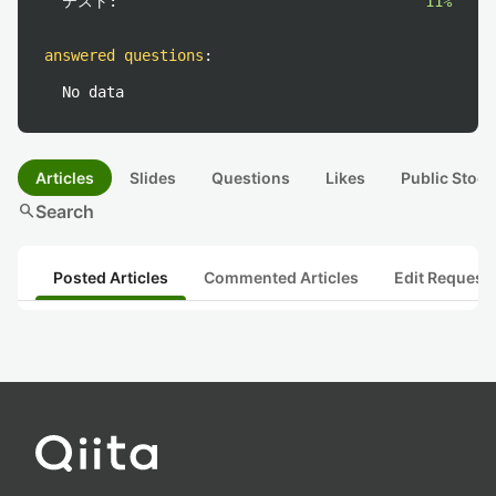
テスト:
11%
answered questions
:
No data
Articles
Slides
Questions
Likes
Public Stock
search
Search
Posted Articles
Commented Articles
Edit Request