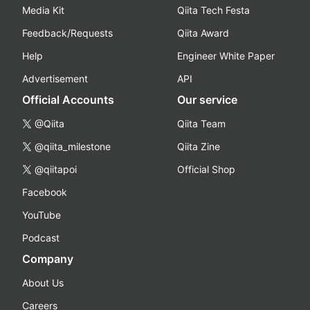
Media Kit
Qiita Tech Festa
Feedback/Requests
Qiita Award
Help
Engineer White Paper
Advertisement
API
Official Accounts
Our service
@Qiita
Qiita Team
@qiita_milestone
Qiita Zine
@qiitapoi
Official Shop
Facebook
YouTube
Podcast
Company
About Us
Careers