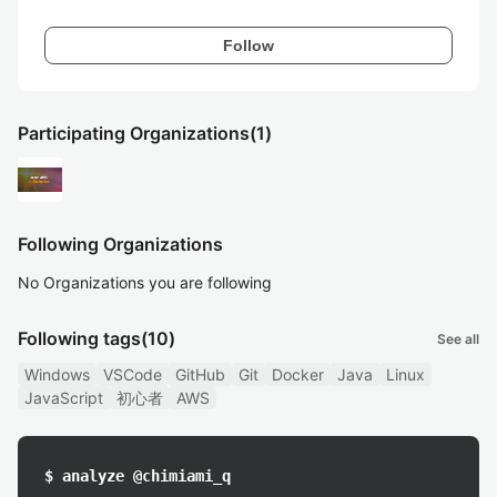
Follow
Participating Organizations
(1)
Following Organizations
No Organizations you are following
Following tags
(10)
See all
Windows
VSCode
GitHub
Git
Docker
Java
Linux
JavaScript
初心者
AWS
$ analyze @chimiami_q