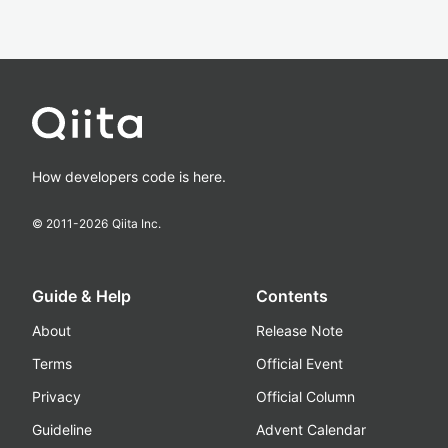
How developers code is here.
© 2011-
2026
Qiita Inc.
Guide & Help
Contents
About
Release Note
Terms
Official Event
Privacy
Official Column
Guideline
Advent Calendar