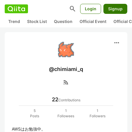
search
Login
Signup
Trend
Stock List
Question
Official Event
Official
more_horiz
@chimiami_q
rss_feed
22
Contributions
5
1
1
Posts
Followees
Followers
AWSはお勉強中。