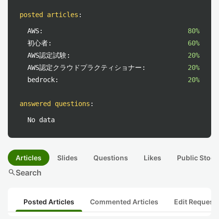
posted articles
:
AWS:
80%
初心者:
60%
AWS認定試験:
20%
AWS認定クラウドプラクティショナー:
20%
bedrock:
20%
answered questions
:
No data
Articles
Slides
Questions
Likes
Public Stock
search
Search
Posted Articles
Commented Articles
Edit Request