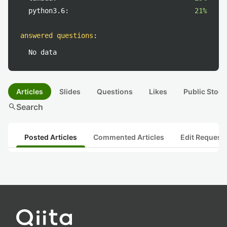
python3.6:
21%
answered questions
:
No data
Articles
Slides
Questions
Likes
Public Stock
search
Search
Posted Articles
Commented Articles
Edit Request