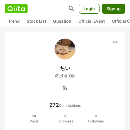
search
Login
Signup
Trend
Stock List
Question
Official Event
Official
more_horiz
ちい
@chii-08
rss_feed
272
Contributions
24
0
0
Posts
Followees
Followers