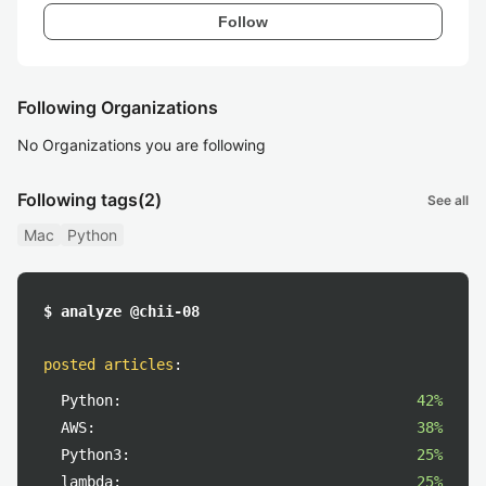
Follow
Following Organizations
No Organizations you are following
Following tags
(2)
See all
Mac
Python
$ analyze @chii-08
posted articles
:
Python:
42%
AWS:
38%
Python3:
25%
lambda:
25%