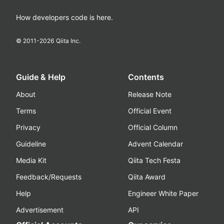
How developers code is here.
© 2011-
2026
Qiita Inc.
Guide & Help
Contents
About
Release Note
Terms
Official Event
Privacy
Official Column
Guideline
Advent Calendar
Media Kit
Qiita Tech Festa
Feedback/Requests
Qiita Award
Help
Engineer White Paper
Advertisement
API