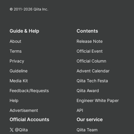
© 2011-
2026
Qiita Inc.
Guide & Help
Contents
About
Release Note
Terms
Official Event
Privacy
Official Column
Guideline
Advent Calendar
Media Kit
Qiita Tech Festa
Feedback/Requests
Qiita Award
Help
Engineer White Paper
Advertisement
API
Official Accounts
Our service
@Qiita
Qiita Team