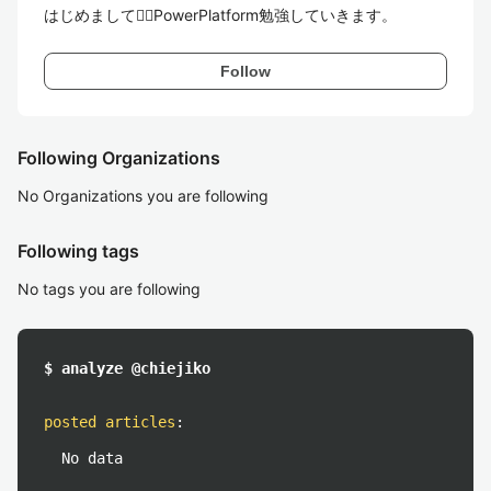
はじめまして🧜‍♀️PowerPlatform勉強していきます。
Follow
Following Organizations
No Organizations you are following
Following tags
No tags you are following
$ analyze @chiejiko
posted articles
:
No data