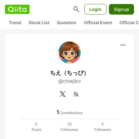
search
Login
Signup
Trend
Stock List
Question
Official Event
Official
more_horiz
ちえ（ちっぴ）
@chiejiko
rss_feed
1
Contributions
0
22
5
Posts
Followees
Followers