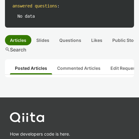
answered questions
:
No data
Articles
Slides
Questions
Likes
Public Stock
search
Search
Posted Articles
Commented Articles
Edit Request
How developers code is here.