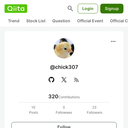
search
Login
Signup
Trend
Stock List
Question
Official Event
Official
more_horiz
@chick307
rss_feed
320
Contributions
10
0
23
Posts
Followees
Followers
Follow