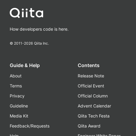
How developers code is here.
© 2011-
2026
Qiita Inc.
Guide & Help
Contents
About
Release Note
Terms
Official Event
Privacy
Official Column
Guideline
Advent Calendar
Media Kit
Qiita Tech Festa
Feedback/Requests
Qiita Award
Help
Engineer White Paper