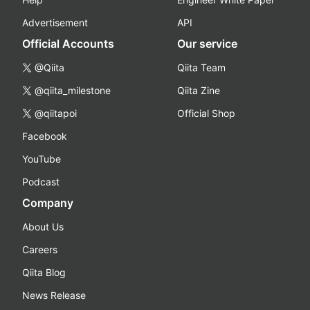
Advertisement
API
Official Accounts
Our service
@Qiita
Qiita Team
@qiita_milestone
Qiita Zine
@qiitapoi
Official Shop
Facebook
YouTube
Podcast
Company
About Us
Careers
Qiita Blog
News Release