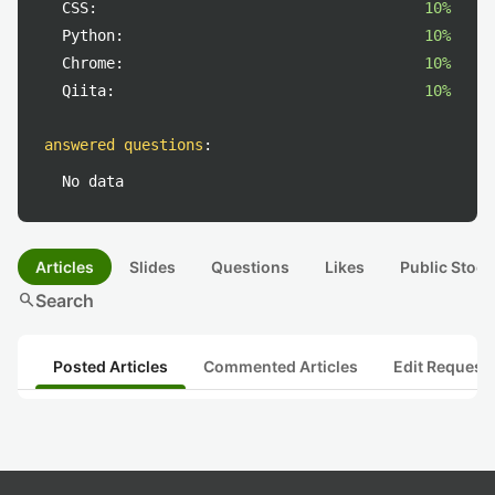
CSS:
10%
Python:
10%
Chrome:
10%
Qiita:
10%
answered questions
:
No data
Articles
Slides
Questions
Likes
Public Stock
search
Search
Posted Articles
Commented Articles
Edit Request