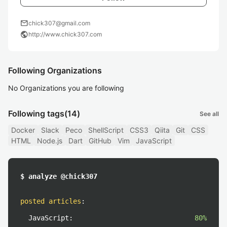
mail
chick307@gmail.com
public
http://www.chick307.com
Following Organizations
No Organizations you are following
Following tags
(14)
See all
Docker
Slack
Peco
ShellScript
CSS3
Qiita
Git
CSS
HTML
Node.js
Dart
GitHub
Vim
JavaScript
$ analyze @chick307
posted articles
:
JavaScript:
80%