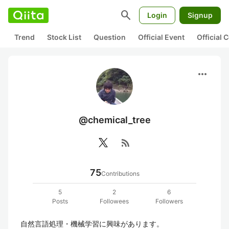
search
Login
Signup
Trend
Stock List
Question
Official Event
Official
more_horiz
@chemical_tree
rss_feed
75
Contributions
5
2
6
Posts
Followees
Followers
自然言語処理・機械学習に興味があります。