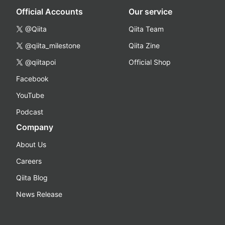
Official Accounts
Our service
@Qiita
Qiita Team
@qiita_milestone
Qiita Zine
@qiitapoi
Official Shop
Facebook
YouTube
Podcast
Company
About Us
Careers
Qiita Blog
News Release