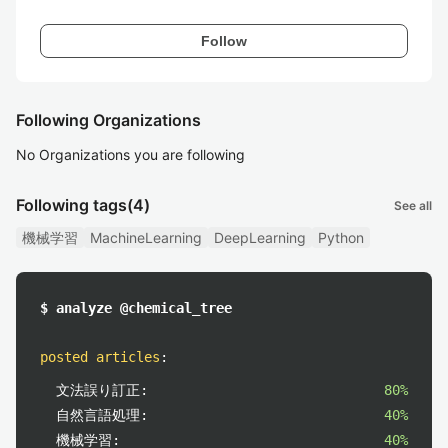
Follow
Following Organizations
No Organizations you are following
Following tags
(4)
See all
機械学習
MachineLearning
DeepLearning
Python
$ analyze @chemical_tree
posted articles
:
文法誤り訂正:
80%
自然言語処理:
40%
機械学習:
40%