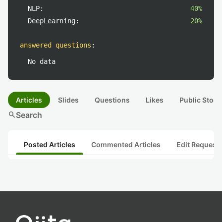
NLP:
40%
DeepLearning:
20%
answered questions
:
No data
Articles
Slides
Questions
Likes
Public Stock
search
Search
Posted Articles
Commented Articles
Edit Request