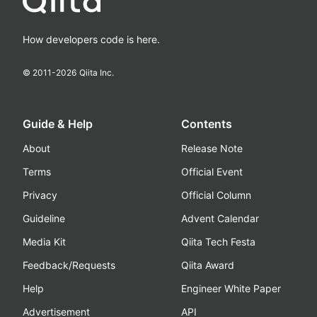
How developers code is here.
© 2011-
2026
Qiita Inc.
Guide & Help
Contents
About
Release Note
Terms
Official Event
Privacy
Official Column
Guideline
Advent Calendar
Media Kit
Qiita Tech Festa
Feedback/Requests
Qiita Award
Help
Engineer White Paper
Advertisement
API