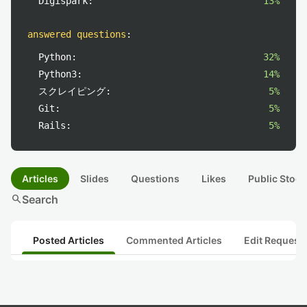
Digispark:
13%
answered questions
:
Python:
32%
Python3:
14%
スクレイピング:
5%
Git:
5%
Rails:
5%
Articles
Slides
Questions
Likes
Public Stock
search
Search
Posted Articles
Commented Articles
Edit Request