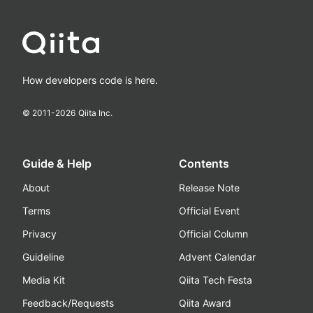
How developers code is here.
© 2011-
2026
Qiita Inc.
Guide & Help
Contents
About
Release Note
Terms
Official Event
Privacy
Official Column
Guideline
Advent Calendar
Media Kit
Qiita Tech Festa
Feedback/Requests
Qiita Award