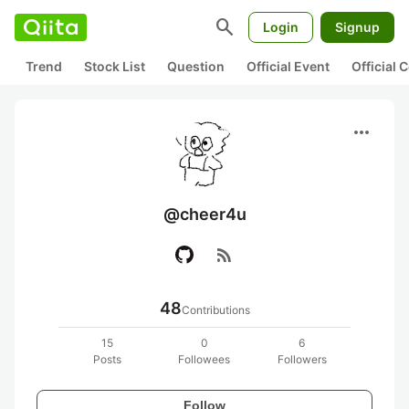
search
Login
Signup
Trend
Stock List
Question
Official Event
Official
more_horiz
@cheer4u
rss_feed
48
Contributions
15
0
6
Posts
Followees
Followers
Follow