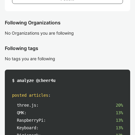
Following Organizations
No Organizations you are following
Following tags
No tags you are following
$ analyze @cheer4u
posted articles
:
three.js:
20%
QMK:
13%
RaspberryPi:
13%
Keyboard:
13%