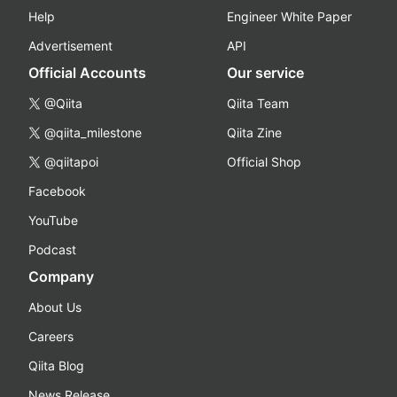
Help
Engineer White Paper
Advertisement
API
Official Accounts
Our service
@Qiita
Qiita Team
@qiita_milestone
Qiita Zine
@qiitapoi
Official Shop
Facebook
YouTube
Podcast
Company
About Us
Careers
Qiita Blog
News Release