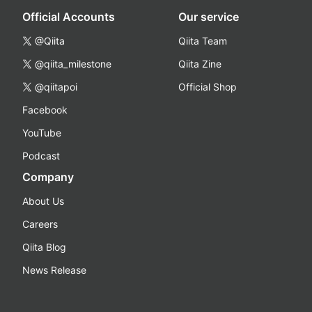
Official Accounts
Our service
@Qiita
Qiita Team
@qiita_milestone
Qiita Zine
@qiitapoi
Official Shop
Facebook
YouTube
Podcast
Company
About Us
Careers
Qiita Blog
News Release