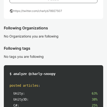
public
https://twitter.com/charlyb78927507
Following Organizations
No Organizations you are following
Following tags
No tags you are following
$ analyze @charly-snoopy
posted articles
:
Unity:
63%
Unity3D:
38%
C#:
25%