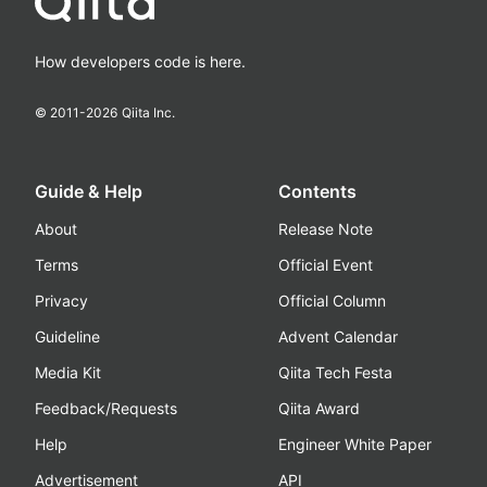
How developers code is here.
© 2011-
2026
Qiita Inc.
Guide & Help
Contents
About
Release Note
Terms
Official Event
Privacy
Official Column
Guideline
Advent Calendar
Media Kit
Qiita Tech Festa
Feedback/Requests
Qiita Award
Help
Engineer White Paper
Advertisement
API