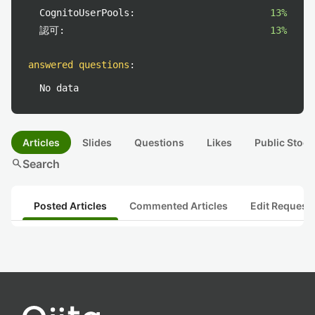
CognitoUserPools:
13%
認可:
13%
answered questions
:
No data
Articles
Slides
Questions
Likes
Public Stock
search
Search
Posted Articles
Commented Articles
Edit Request