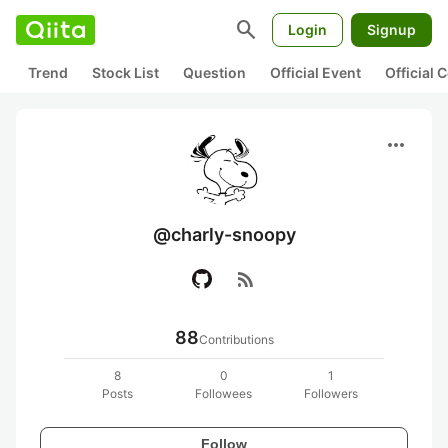
search
Login
Signup
Trend
Stock List
Question
Official Event
Official
more_horiz
@charly-snoopy
rss_feed
88
Contributions
8
0
1
Posts
Followees
Followers
Follow