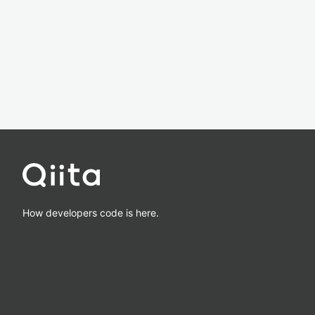
How developers code is here.