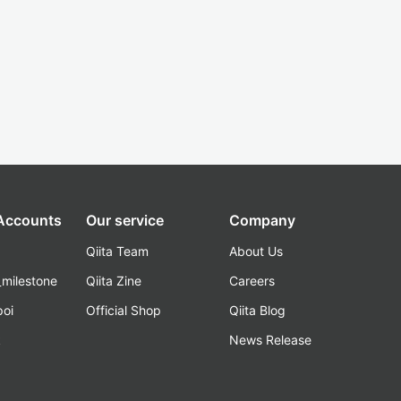
 Accounts
Our service
Company
Qiita Team
About Us
_milestone
Qiita Zine
Careers
poi
Official Shop
Qiita Blog
k
News Release