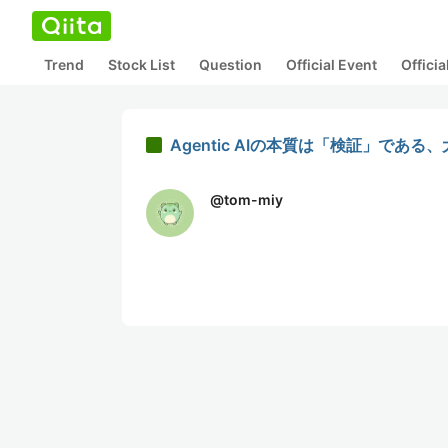
Trend
Stock List
Question
Official Event
Offici
Agentic AIの本質は「検証」で
@
tom-miy