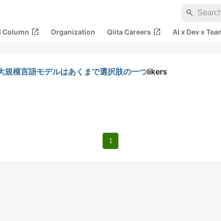
search
open_in_new
open_in_new
al Column
Organization
Qiita Careers
AI x Dev x Tea
ある、大規模言語モデルはあくまで選択肢の一つ
likers
1