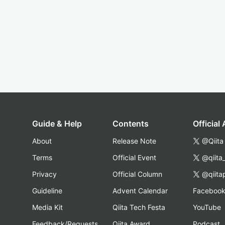
Guide & Help
Contents
Official
About
Release Note
@Qiita
Terms
Official Event
@qiita
Privacy
Official Column
@qiita
Guideline
Advent Calendar
Faceboo
Media Kit
Qiita Tech Festa
YouTube
Feedback/Requests
Qiita Award
Podcast