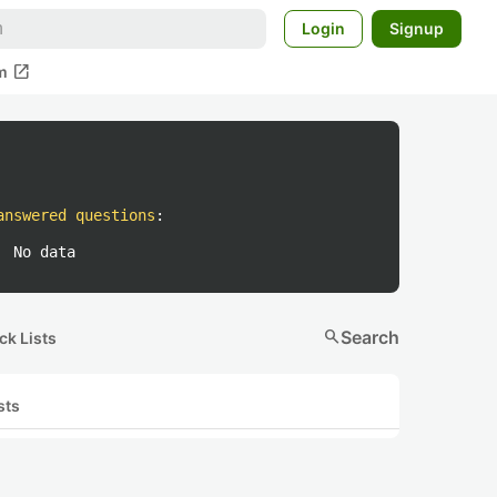
Login
Signup
open_in_new
m
answered questions
:
No data
search
Search
ck Lists
sts