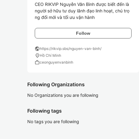
CEO RIKVIP Nguyễn Văn Bình được biết đến là 
người sở hữu tư duy lãnh đạo linh hoạt, chú trọ
ng đổi mới và tối ưu vận hành
Follow
public
https://rikvip.sbs/nguyen-van-binh/
location_on
Hồ Chí Minh
work
ceonguyenvanbinh
Following Organizations
No Organizations you are following
Following tags
No tags you are following