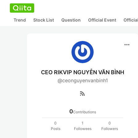
Trend
Stock List
Question
Official Event
Offici
more_horiz
CEO RIKVIP NGUYỄN VĂN BÌNH
@ceonguyenvanbinh1
rss_feed
0
Contributions
0
1
0
Posts
Followees
Followers