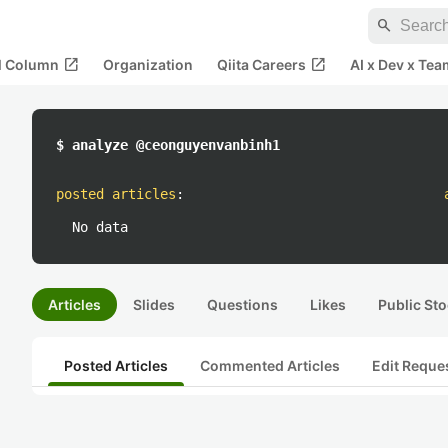
search
open_in_new
open_in_new
al Column
Organization
Qiita Careers
AI x Dev x Tea
$ analyze @ceonguyenvanbinh1
posted articles
:
No data
Articles
Slides
Questions
Likes
Public Sto
Posted Articles
Commented Articles
Edit Reque