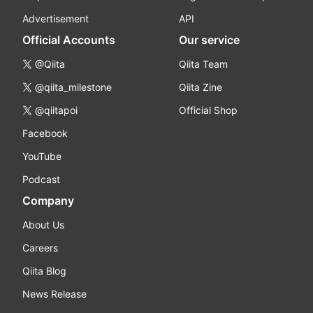
Advertisement
API
Official Accounts
Our service
@Qiita
Qiita Team
@qiita_milestone
Qiita Zine
@qiitapoi
Official Shop
Facebook
YouTube
Podcast
Company
About Us
Careers
Qiita Blog
News Release