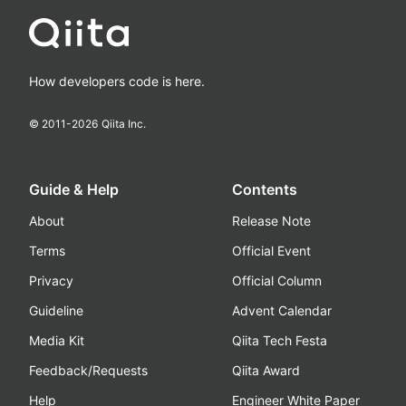
How developers code is here.
© 2011-
2026
Qiita Inc.
Guide & Help
Contents
About
Release Note
Terms
Official Event
Privacy
Official Column
Guideline
Advent Calendar
Media Kit
Qiita Tech Festa
Feedback/Requests
Qiita Award
Help
Engineer White Paper