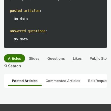
posted articles
:
No data
answered questions
:
No data
Articles
Slides
Questions
Likes
Public Stock
search
Search
Posted Articles
Commented Articles
Edit Request