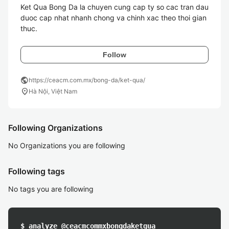
Ket Qua Bong Da la chuyen cung cap ty so cac tran dau 
duoc cap nhat nhanh chong va chinh xac theo thoi gian 
thuc. 
Follow
public
https://ceacm.com.mx/bong-da/ket-qua/
location_on
Hà Nội, Việt Nam
Following Organizations
No Organizations you are following
Following tags
No tags you are following
$ analyze @ceacmcommxbongdaketqua