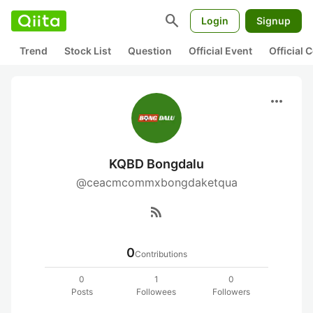
search
Login
Signup
Trend
Stock List
Question
Official Event
Official
more_horiz
KQBD Bongdalu
@ceacmcommxbongdaketqua
rss_feed
0
Contributions
0
1
0
Posts
Followees
Followers