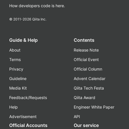
How developers code is here.
© 2011-
2026
Qiita Inc.
Guide & Help
Contents
About
Release Note
Terms
Official Event
Privacy
Official Column
Guideline
Advent Calendar
Media Kit
Qiita Tech Festa
Feedback/Requests
Qiita Award
Help
Engineer White Paper
Advertisement
API
Official Accounts
Our service