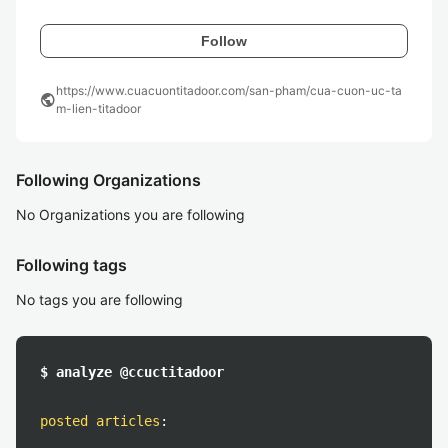
Follow
https://www.cuacuontitadoor.com/san-pham/cua-cuon-uc-ta
public
m-lien-titadoor
Following Organizations
No Organizations you are following
Following tags
No tags you are following
$ analyze @ccuctitadoor
posted articles
: