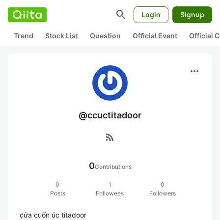
search
Login
Signup
Trend
Stock List
Question
Official Event
Official
more_horiz
@ccuctitadoor
rss_feed
0
Contributions
0
1
0
Posts
Followees
Followers
cửa cuốn úc titadoor