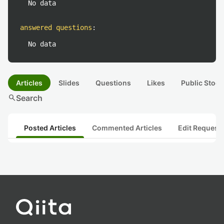
No data
answered questions
:
No data
Articles
Slides
Questions
Likes
Public Stock
search
Search
Posted Articles
Commented Articles
Edit Request