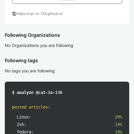
public
https://cat-in-136.github.io/
Following Organizations
No Organizations you are following
Following tags
No tags you are following
$ analyze @cat-in-136
posted articles
:
Linux:
29%
Zsh:
14%
fedora:
14%