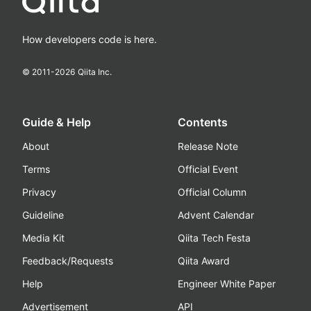
How developers code is here.
© 2011-
2026
Qiita Inc.
Guide & Help
Contents
About
Release Note
Terms
Official Event
Privacy
Official Column
Guideline
Advent Calendar
Media Kit
Qiita Tech Festa
Feedback/Requests
Qiita Award
Help
Engineer White Paper
Advertisement
API