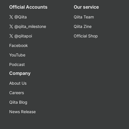
Official Accounts
Our service
@Qiita
Qiita Team
@qiita_milestone
Qiita Zine
@qiitapoi
Official Shop
Facebook
YouTube
Podcast
Company
About Us
Careers
Qiita Blog
News Release