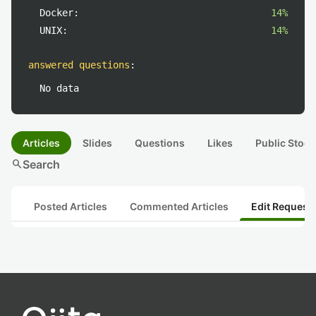
Docker:
14%
UNIX:
14%
answered questions
:
No data
Articles
Slides
Questions
Likes
Public Stock
search
Search
Posted Articles
Commented Articles
Edit Request