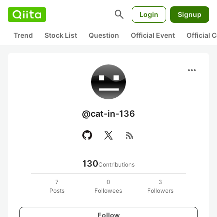
search
Login
Signup
Trend
Stock List
Question
Official Event
Official
more_horiz
@cat-in-136
rss_feed
130
Contributions
7
0
3
Posts
Followees
Followers
Follow