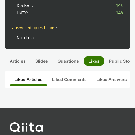
Docker:
14%
UNIX:
14%
answered questions
:
No data
Articles
Slides
Questions
Likes
Public Stock
Liked Articles
Liked Comments
Liked Answers