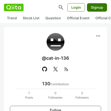
search
Login
Signup
Trend
Stock List
Question
Official Event
Official
more_horiz
@cat-in-136
rss_feed
130
Contributions
7
0
3
Posts
Followees
Followers
Follow