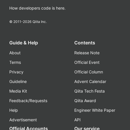
How developers code is here.
© 2011-
2026
Qiita Inc.
Guide & Help
Contents
About
Release Note
Terms
Official Event
Privacy
Official Column
Guideline
Advent Calendar
Media Kit
Qiita Tech Festa
Feedback/Requests
Qiita Award
Help
Engineer White Paper
Advertisement
API
Official Accounts
Our service