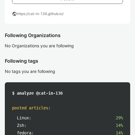
public
https://cat-in-136.github.io/
Following Organizations
No Organizations you are following
Following tags
No tags you are following
$ analyze @cat-in-136
posted articles
:
Linux:
29%
Zsh:
14%
fedora:
14%